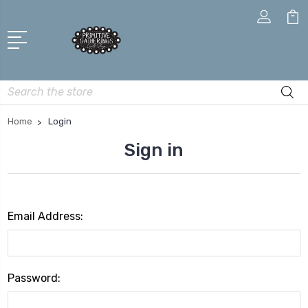
Search
Home
Login
Sign in
Email Address:
Password: