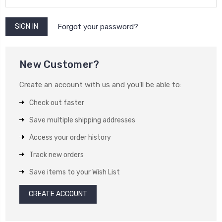
Forgot your password?
New Customer?
Create an account with us and you'll be able to:
Check out faster
Save multiple shipping addresses
Access your order history
Track new orders
Save items to your Wish List
CREATE ACCOUNT