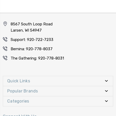
8567 South Loop Road
Larsen, WI 54947
Support: 920-722-7233
Bernina: 920-778-8037
The Gathering: 920-778-8031
Quick Links
Popular Brands
Categories