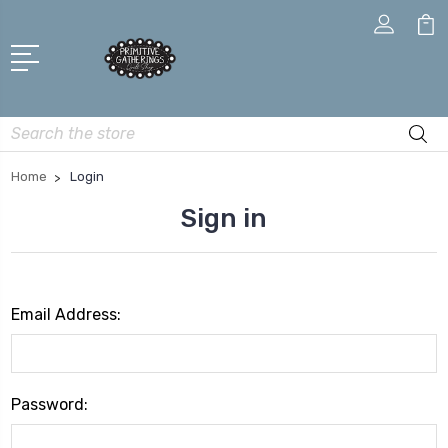
Search
Home
Login
Sign in
Email Address:
Password: