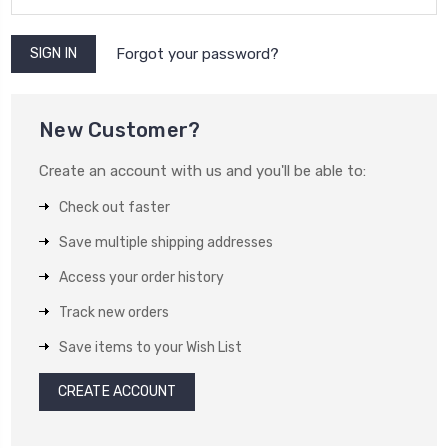
Forgot your password?
New Customer?
Create an account with us and you'll be able to:
Check out faster
Save multiple shipping addresses
Access your order history
Track new orders
Save items to your Wish List
CREATE ACCOUNT