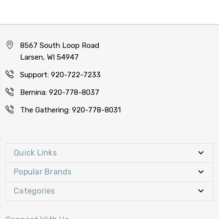
8567 South Loop Road
Larsen, WI 54947
Support: 920-722-7233
Bernina: 920-778-8037
The Gathering: 920-778-8031
Quick Links
Popular Brands
Categories