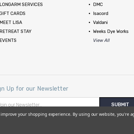
LONGARM SERVICES
DMC
GIFT CARDS
Isacord
MEET LISA
Valdani
RETREAT STAY
Weeks Dye Works
EVENTS
View All
gn Up for our Newsletter
il
ress
to improve your shopping experience.
By using our website, you're a