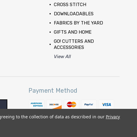
CROSS STITCH
DOWNLOADABLES
FABRICS BY THE YARD
GIFTS AND HOME
GO! CUTTERS AND
ACCESSORIES
View All
Payment Method
greeing to the collection of data as described in our
Privacy