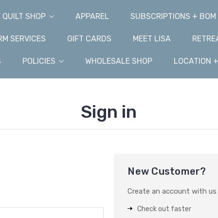
QUILT SHOP
APPAREL
SUBSCRIPTIONS + BOM
M SERVICES
GIFT CARDS
MEET LISA
RETRE
S
POLICIES
WHOLESALE SHOP
LOCATION 
Sign in
New Customer?
Create an account with us a
Check out faster