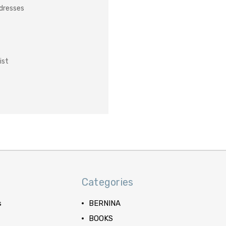
ddresses
ist
Categories
s
BERNINA
BOOKS