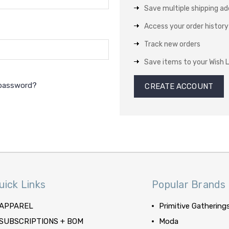
Save multiple shipping a
Access your order history
Track new orders
Save items to your Wish L
 password?
CREATE ACCOUNT
uick Links
Popular Brands
APPAREL
Primitive Gathering
SUBSCRIPTIONS + BOM
Moda