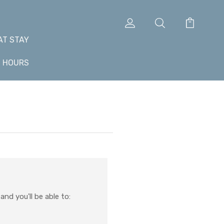
AT STAY
+ HOURS
nd you'll be able to: