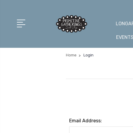
LONGAR
EVENT
Home
Login
Email Address: