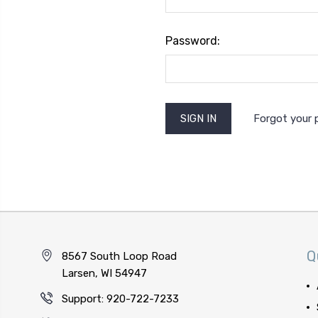
Password:
Forgot your
Q
8567 South Loop Road
Larsen, WI 54947
Support: 920-722-7233