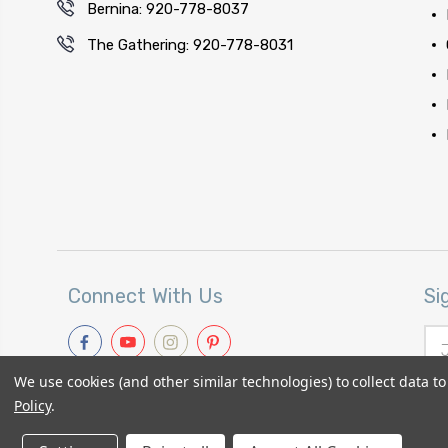
Bernina: 920-778-8037
The Gathering: 920-778-8031
Connect With Us
Si
Ema
Add
We use cookies (and other similar technologies) to collect data 
Policy
.