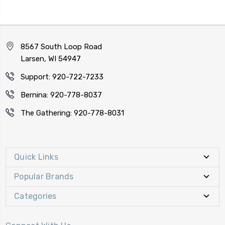
8567 South Loop Road
Larsen, WI 54947
Support: 920-722-7233
Bernina: 920-778-8037
The Gathering: 920-778-8031
Quick Links
Popular Brands
Categories