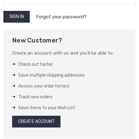
Forgot your password?
New Customer?
Create an account with us and you'll be able to:
Check out faster
Save multiple shipping addresses
Access your order history
Track new orders
Save items to your Wish List
CREATE ACCOUNT