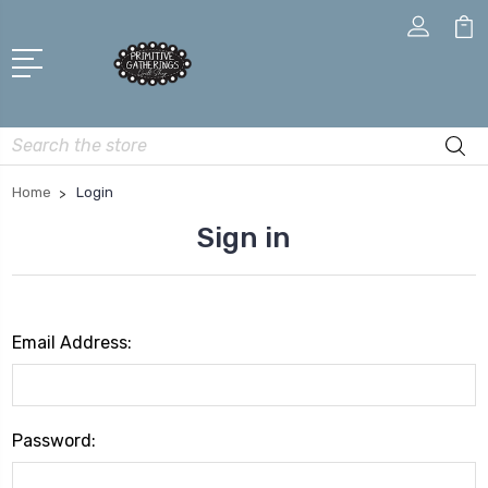
Search
Home
Login
Sign in
Email Address:
Password: