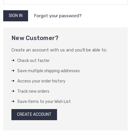
Forgot your password?
New Customer?
Create an account with us and you'll be able to:
Check out faster
Save multiple shipping addresses
Access your order history
Track new orders
Save items to your Wish List
CREATE ACCOUNT