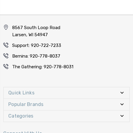
8567 South Loop Road
Larsen, WI 54947
Support: 920-722-7233
Bernina: 920-778-8037
The Gathering: 920-778-8031
Quick Links
Popular Brands
Categories