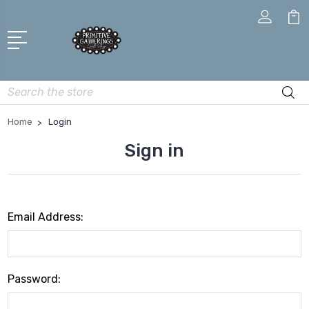
Search
Home
Login
Sign in
Email Address:
Password: