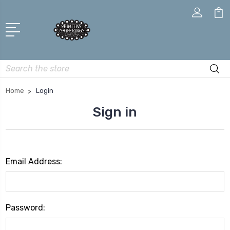
Search
Home
Login
Sign in
Email Address:
Password: