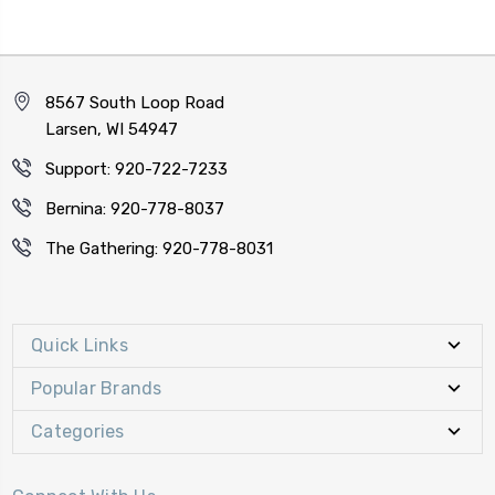
8567 South Loop Road
Larsen, WI 54947
Support: 920-722-7233
Bernina: 920-778-8037
The Gathering: 920-778-8031
Quick Links
Popular Brands
Categories