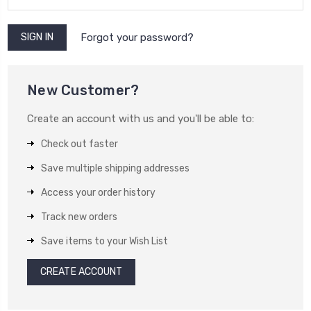
Forgot your password?
New Customer?
Create an account with us and you'll be able to:
Check out faster
Save multiple shipping addresses
Access your order history
Track new orders
Save items to your Wish List
CREATE ACCOUNT