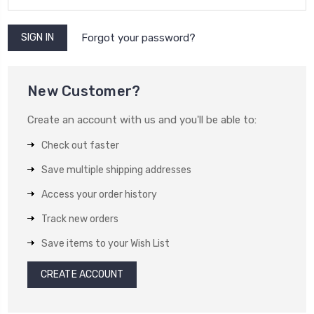
Forgot your password?
New Customer?
Create an account with us and you'll be able to:
Check out faster
Save multiple shipping addresses
Access your order history
Track new orders
Save items to your Wish List
CREATE ACCOUNT