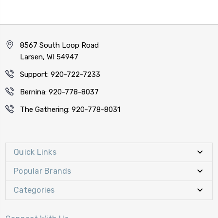
8567 South Loop Road
Larsen, WI 54947
Support: 920-722-7233
Bernina: 920-778-8037
The Gathering: 920-778-8031
Quick Links
Popular Brands
Categories