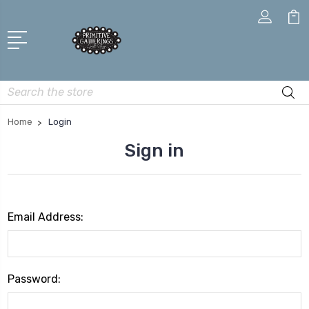
Search
Home
Login
Sign in
Email Address:
Password: