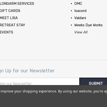
LONGARM SERVICES
DMC
GIFT CARDS
Isacord
MEET LISA
Valdani
RETREAT STAY
Weeks Dye Works
EVENTS
View All
gn Up for our Newsletter
il
ress
to improve your shopping experience.
By using our website, you're a