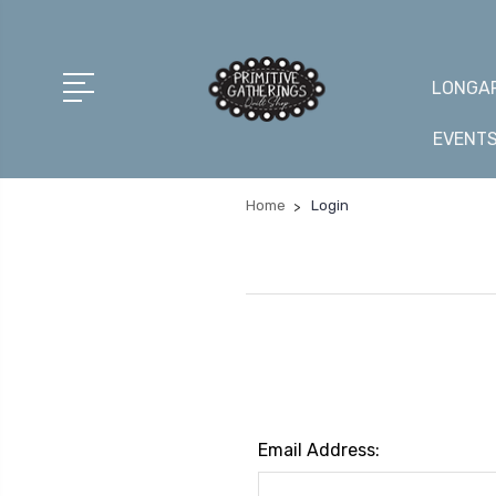
LONGAR
EVENT
Home
Login
Email Address: