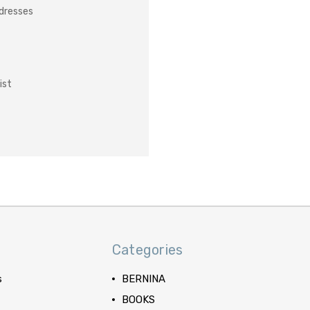
ddresses
ist
Categories
s
BERNINA
BOOKS