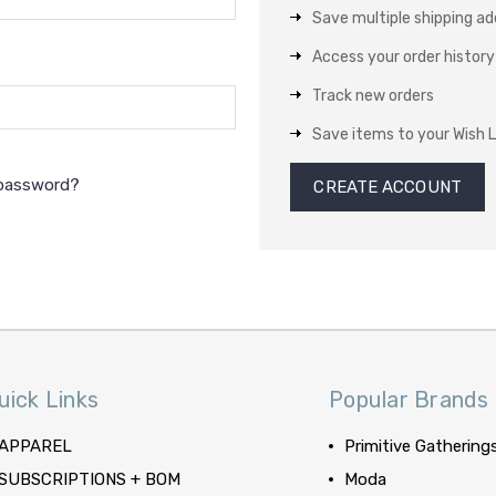
Save multiple shipping a
Access your order history
Track new orders
Save items to your Wish L
 password?
CREATE ACCOUNT
uick Links
Popular Brands
APPAREL
Primitive Gathering
SUBSCRIPTIONS + BOM
Moda