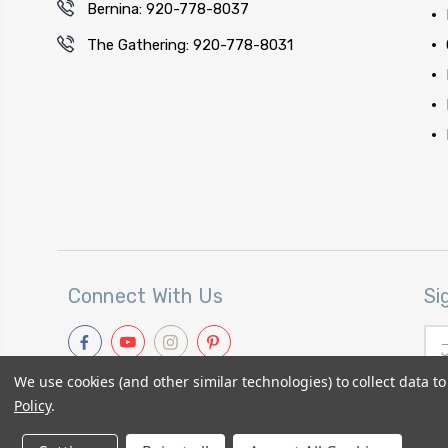
Bernina: 920-778-8037
The Gathering: 920-778-8031
Connect With Us
Si
Ema
Add
We use cookies (and other similar technologies) to collect data 
Policy
.