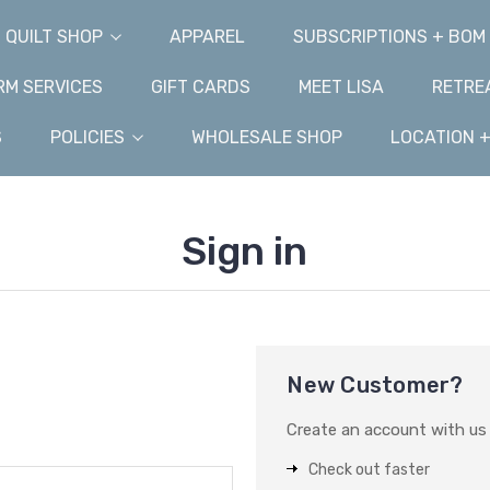
QUILT SHOP
APPAREL
SUBSCRIPTIONS + BOM
M SERVICES
GIFT CARDS
MEET LISA
RETRE
S
POLICIES
WHOLESALE SHOP
LOCATION 
Sign in
New Customer?
Create an account with us a
Check out faster