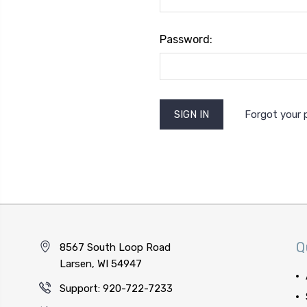
Password:
Forgot your
Q
8567 South Loop Road
Larsen, WI 54947
Support: 920-722-7233