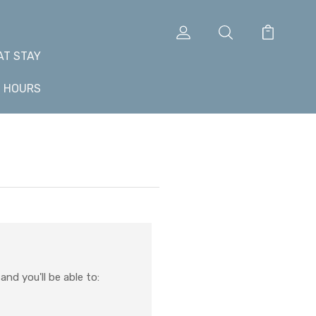
AT STAY
+ HOURS
nd you'll be able to: