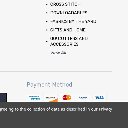
CROSS STITCH
DOWNLOADABLES
FABRICS BY THE YARD
GIFTS AND HOME
GO! CUTTERS AND
ACCESSORIES
View All
Payment Method
greeing to the collection of data as described in our
Privacy