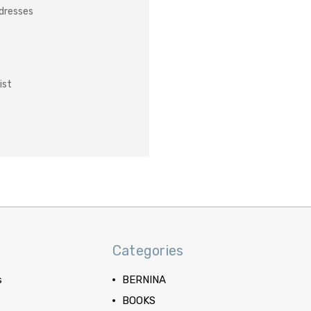
ddresses
ist
Categories
s
BERNINA
BOOKS