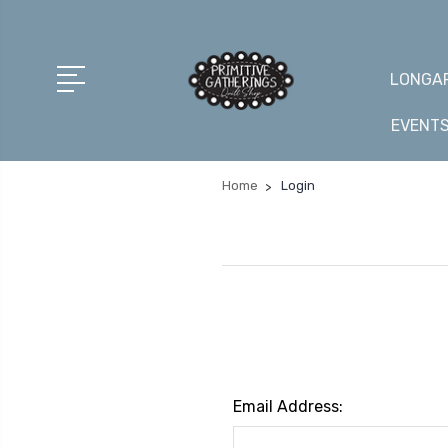
LONGAR
EVENT
Home
Login
Email Address: