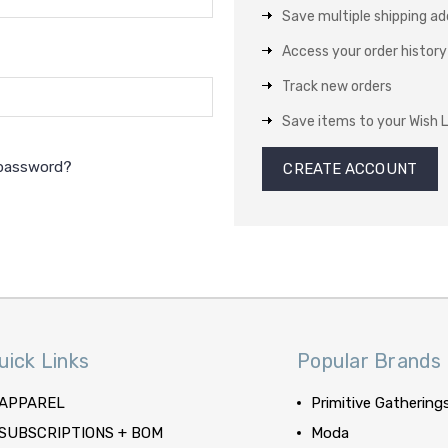
Save multiple shipping a
Access your order history
Track new orders
Save items to your Wish L
 password?
CREATE ACCOUNT
uick Links
Popular Brands
APPAREL
Primitive Gathering
SUBSCRIPTIONS + BOM
Moda