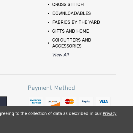
CROSS STITCH
DOWNLOADABLES
FABRICS BY THE YARD
GIFTS AND HOME
GO! CUTTERS AND
ACCESSORIES
View All
Payment Method
greeing to the collection of data as described in our
Privacy