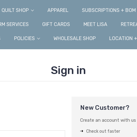
QUILT SHOP
APPAREL
SUBSCRIPTIONS + BOM
M SERVICES
GIFT CARDS
MEET LISA
RETRE
S
POLICIES
WHOLESALE SHOP
LOCATION 
Sign in
New Customer?
Create an account with us a
Check out faster