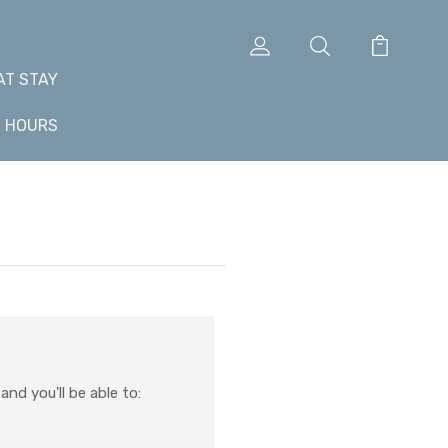
AT STAY
+ HOURS
nd you'll be able to: