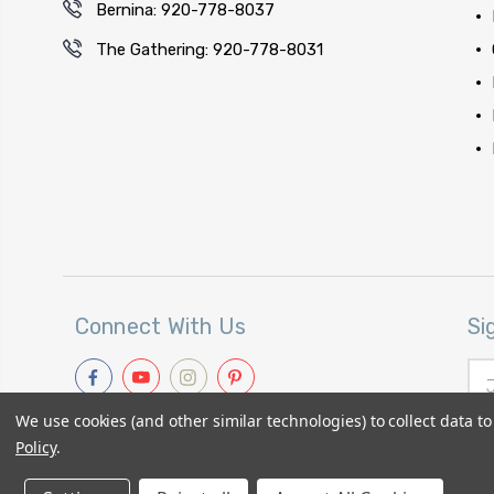
Bernina: 920-778-8037
The Gathering: 920-778-8031
Connect With Us
Si
Ema
Add
We use cookies (and other similar technologies) to collect data 
Policy
.