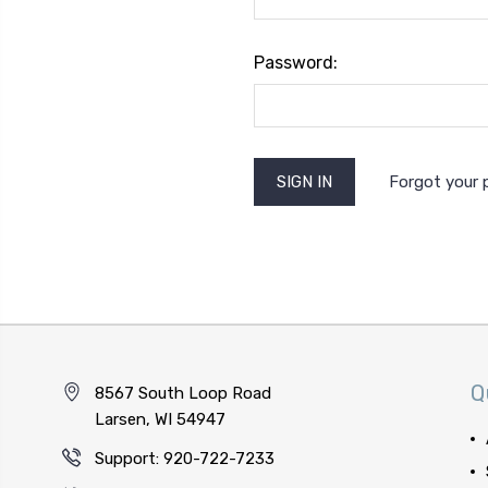
Password:
Forgot your
Q
8567 South Loop Road
Larsen, WI 54947
Support: 920-722-7233