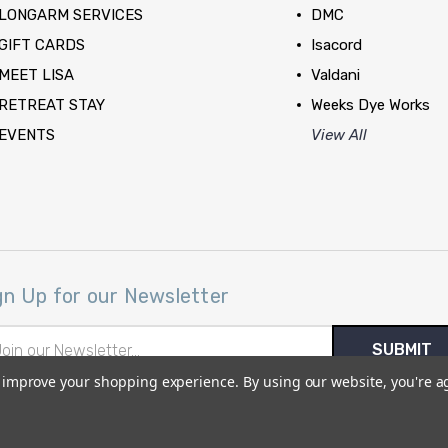
LONGARM SERVICES
DMC
GIFT CARDS
Isacord
MEET LISA
Valdani
RETREAT STAY
Weeks Dye Works
EVENTS
View All
gn Up for our Newsletter
il
ress
to improve your shopping experience.
By using our website, you're a