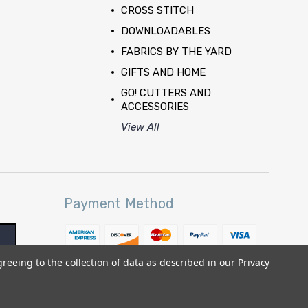
CROSS STITCH
DOWNLOADABLES
FABRICS BY THE YARD
GIFTS AND HOME
GO! CUTTERS AND
ACCESSORIES
View All
Payment Method
greeing to the collection of data as described in our
Privacy