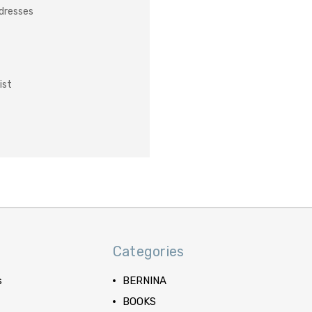
ddresses
ist
Categories
s
BERNINA
BOOKS