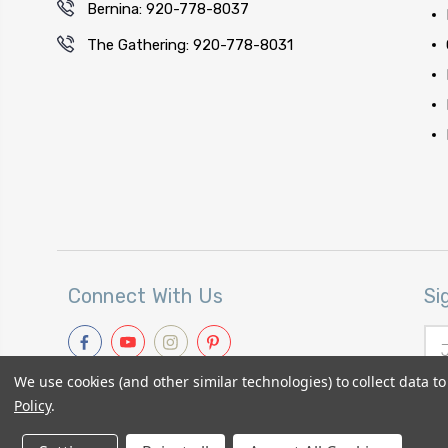
Bernina: 920-778-8037
The Gathering: 920-778-8031
Connect With Us
Si
Ema
Add
We use cookies (and other similar technologies) to collect data 
Policy
.