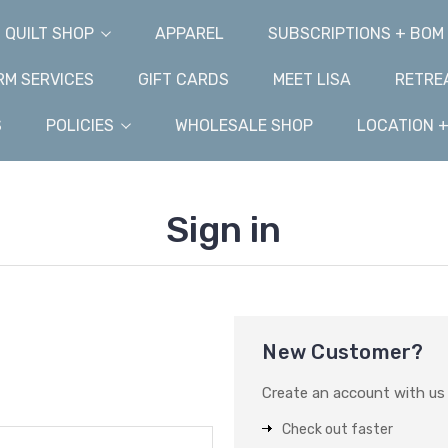
QUILT SHOP
APPAREL
SUBSCRIPTIONS + BOM
M SERVICES
GIFT CARDS
MEET LISA
RETRE
S
POLICIES
WHOLESALE SHOP
LOCATION 
Sign in
New Customer?
Create an account with us a
Check out faster