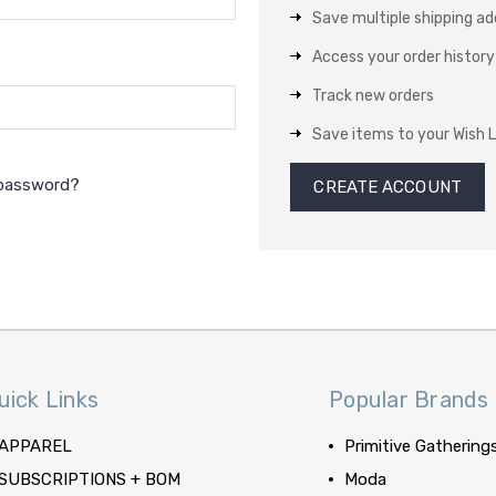
Save multiple shipping a
Access your order history
Track new orders
Save items to your Wish L
 password?
CREATE ACCOUNT
uick Links
Popular Brands
APPAREL
Primitive Gathering
SUBSCRIPTIONS + BOM
Moda