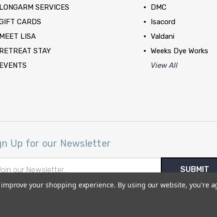
LONGARM SERVICES
DMC
GIFT CARDS
Isacord
MEET LISA
Valdani
RETREAT STAY
Weeks Dye Works
EVENTS
View All
gn Up for our Newsletter
il
ress
to improve your shopping experience.
By using our website, you're a