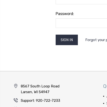
Password:
Forgot your
Q
8567 South Loop Road
Larsen, WI 54947
Support: 920-722-7233