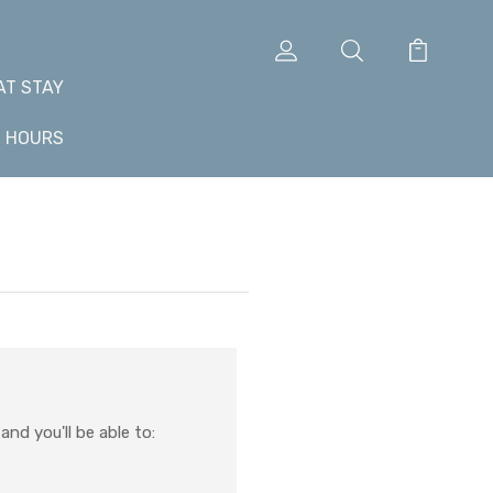
AT STAY
+ HOURS
nd you'll be able to: