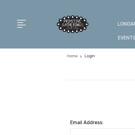
LONGAR
EVENT
Home
Login
Email Address: