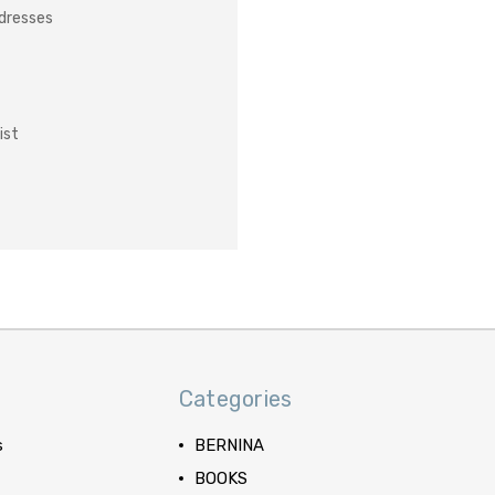
ddresses
ist
Categories
s
BERNINA
BOOKS