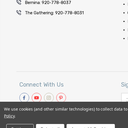
Bernina: 920-778-8037
The Gathering: 920-778-8031
Connect With Us
Si
Ema
Add
We use cookies (and other similar technologies) to collect data 
Policy
.