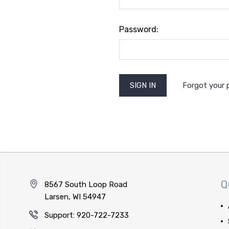
Password:
Forgot your
Q
8567 South Loop Road
Larsen, WI 54947
Support: 920-722-7233