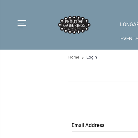
LONGAR
EVENT
Home
Login
Email Address: