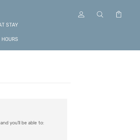
AT STAY
+ HOURS
nd you'll be able to: