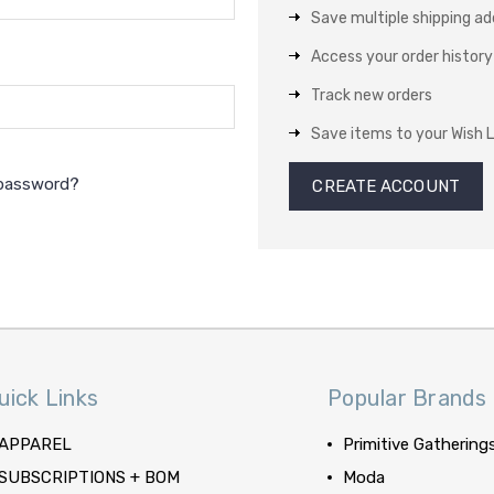
Save multiple shipping a
Access your order history
Track new orders
Save items to your Wish L
 password?
CREATE ACCOUNT
uick Links
Popular Brands
APPAREL
Primitive Gathering
SUBSCRIPTIONS + BOM
Moda