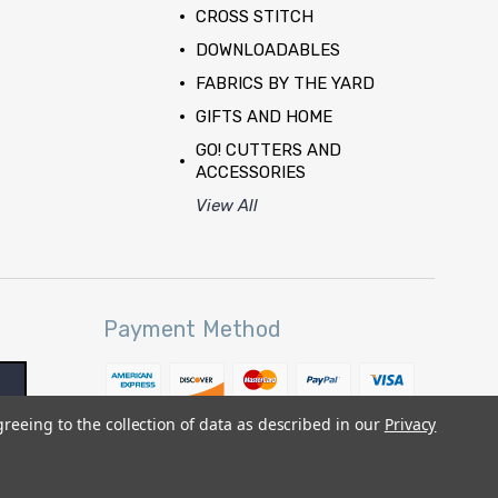
CROSS STITCH
DOWNLOADABLES
FABRICS BY THE YARD
GIFTS AND HOME
GO! CUTTERS AND
ACCESSORIES
View All
Payment Method
greeing to the collection of data as described in our
Privacy