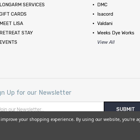
LONGARM SERVICES
DMC
GIFT CARDS
Isacord
MEET LISA
Valdani
RETREAT STAY
Weeks Dye Works
EVENTS
View All
gn Up for our Newsletter
il
ress
to improve your shopping experience.
By using our website, you're a