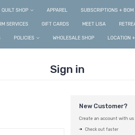
QUILT SHOP
APPAREL
SUBSCRIPTIONS + BOM
M SERVICES
GIFT CARDS
MEET LISA
RETRE
S
POLICIES
WHOLESALE SHOP
LOCATION 
Sign in
New Customer?
Create an account with us a
Check out faster