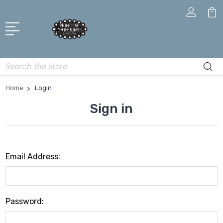
Search
Home
Login
Sign in
Email Address:
Password: