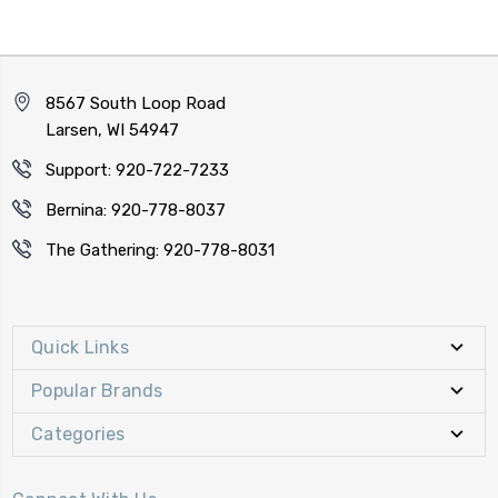
8567 South Loop Road
Larsen, WI 54947
Support: 920-722-7233
Bernina: 920-778-8037
The Gathering: 920-778-8031
Quick Links
Popular Brands
Categories