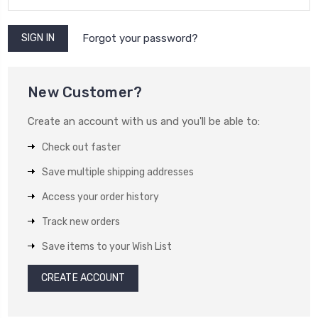
Forgot your password?
New Customer?
Create an account with us and you'll be able to:
Check out faster
Save multiple shipping addresses
Access your order history
Track new orders
Save items to your Wish List
CREATE ACCOUNT