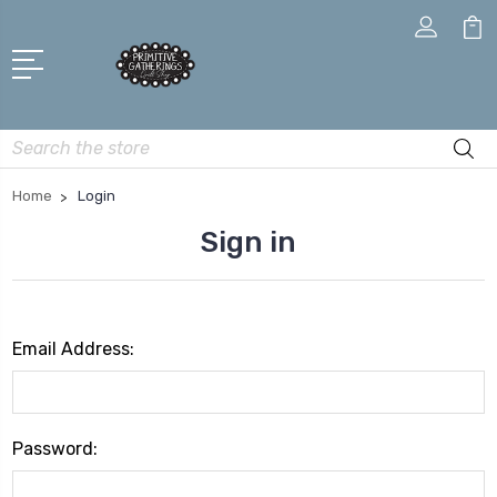
Search
Home
Login
Sign in
Email Address:
Password: