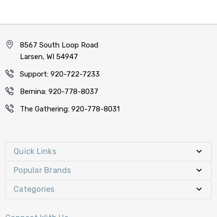
8567 South Loop Road
Larsen, WI 54947
Support: 920-722-7233
Bernina: 920-778-8037
The Gathering: 920-778-8031
Quick Links
Popular Brands
Categories