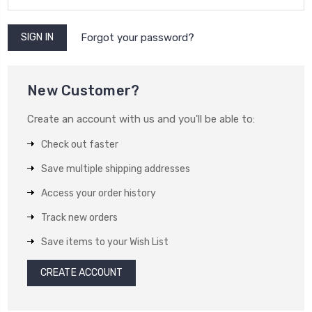
Forgot your password?
New Customer?
Create an account with us and you'll be able to:
Check out faster
Save multiple shipping addresses
Access your order history
Track new orders
Save items to your Wish List
CREATE ACCOUNT