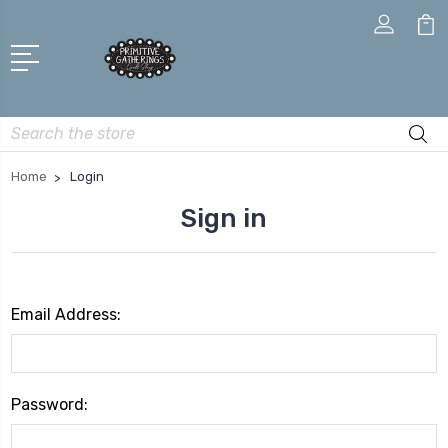
Search
Home
Login
Sign in
Email Address:
Password: