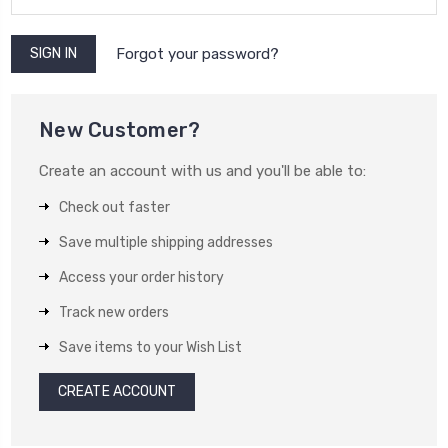
Forgot your password?
New Customer?
Create an account with us and you'll be able to:
Check out faster
Save multiple shipping addresses
Access your order history
Track new orders
Save items to your Wish List
CREATE ACCOUNT