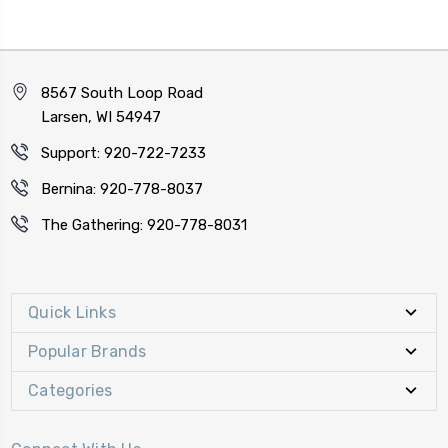
8567 South Loop Road
Larsen, WI 54947
Support: 920-722-7233
Bernina: 920-778-8037
The Gathering: 920-778-8031
Quick Links
Popular Brands
Categories