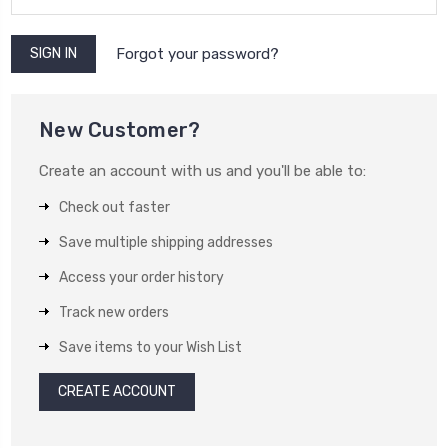
Forgot your password?
New Customer?
Create an account with us and you'll be able to:
Check out faster
Save multiple shipping addresses
Access your order history
Track new orders
Save items to your Wish List
CREATE ACCOUNT