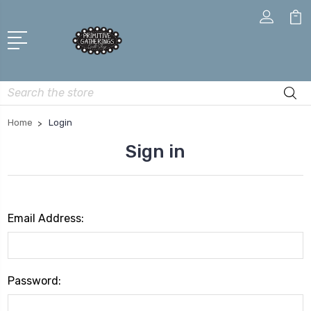
Search
Home
Login
Sign in
Email Address:
Password: