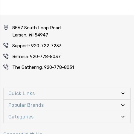
8567 South Loop Road
Larsen, WI 54947
Support: 920-722-7233
Bernina: 920-778-8037
The Gathering: 920-778-8031
Quick Links
Popular Brands
Categories