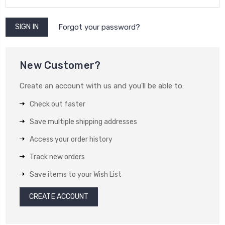
Forgot your password?
New Customer?
Create an account with us and you'll be able to:
Check out faster
Save multiple shipping addresses
Access your order history
Track new orders
Save items to your Wish List
CREATE ACCOUNT