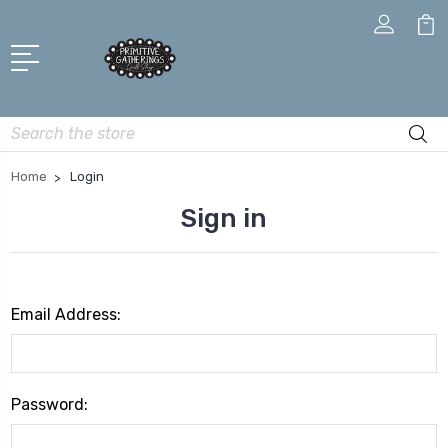
Search
Home
Login
Sign in
Email Address:
Password: