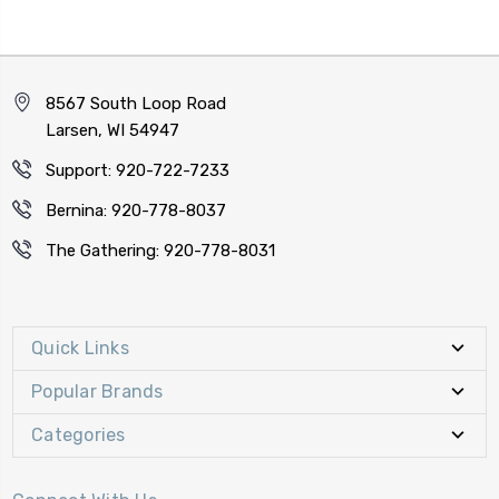
8567 South Loop Road
Larsen, WI 54947
Support: 920-722-7233
Bernina: 920-778-8037
The Gathering: 920-778-8031
Quick Links
Popular Brands
Categories