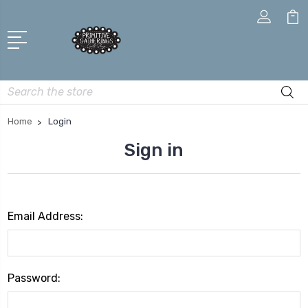
Search
Home
Login
Sign in
Email Address:
Password: