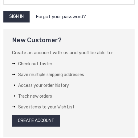
Forgot your password?
New Customer?
Create an account with us and you'll be able to:
Check out faster
Save multiple shipping addresses
Access your order history
Track new orders
Save items to your Wish List
CREATE ACCOUNT