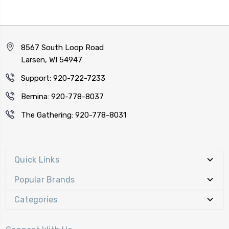
8567 South Loop Road
Larsen, WI 54947
Support: 920-722-7233
Bernina: 920-778-8037
The Gathering: 920-778-8031
Quick Links
Popular Brands
Categories