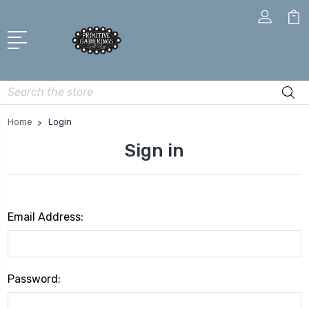
Search
Home
Login
Sign in
Email Address:
Password: