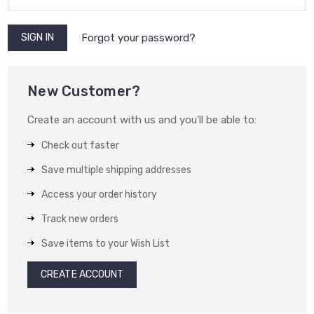
Forgot your password?
New Customer?
Create an account with us and you'll be able to:
Check out faster
Save multiple shipping addresses
Access your order history
Track new orders
Save items to your Wish List
CREATE ACCOUNT