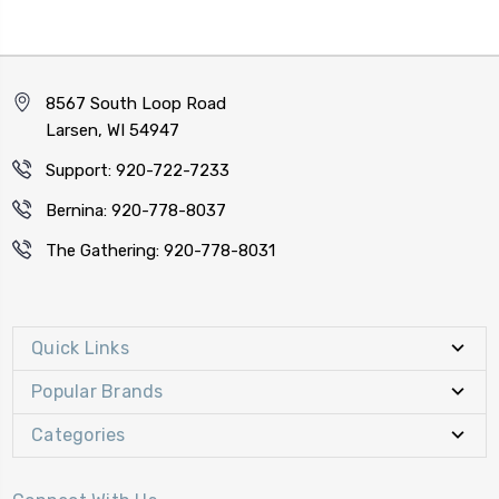
8567 South Loop Road
Larsen, WI 54947
Support: 920-722-7233
Bernina: 920-778-8037
The Gathering: 920-778-8031
Quick Links
Popular Brands
Categories