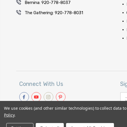
Bernina: 920-778-8037
The Gathering: 920-778-8031
Connect With Us
Si
Ema
Add
We use cookies (and other similar technologies) to collect data 
Policy
.