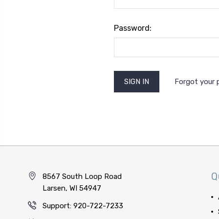
Password:
Forgot your
Q
8567 South Loop Road
Larsen, WI 54947
Support: 920-722-7233