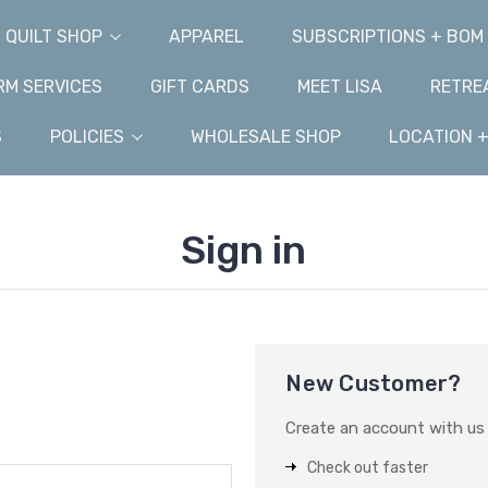
QUILT SHOP
APPAREL
SUBSCRIPTIONS + BOM
M SERVICES
GIFT CARDS
MEET LISA
RETRE
S
POLICIES
WHOLESALE SHOP
LOCATION 
Sign in
New Customer?
Create an account with us a
Check out faster