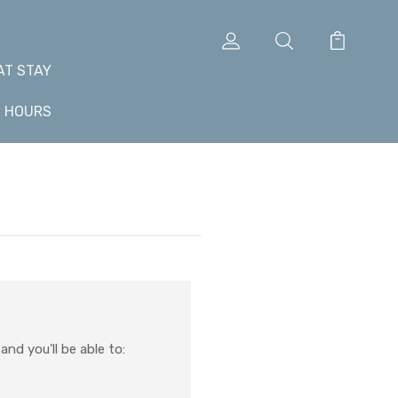
AT STAY
+ HOURS
nd you'll be able to: