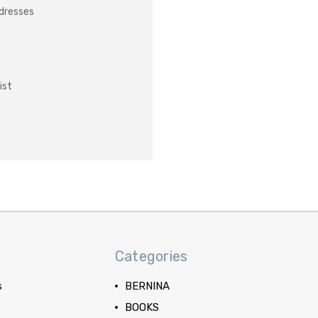
ddresses
ist
Categories
s
BERNINA
BOOKS