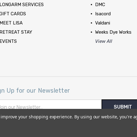
LONGARM SERVICES
DMC
GIFT CARDS
Isacord
MEET LISA
Valdani
RETREAT STAY
Weeks Dye Works
EVENTS
View All
gn Up for our Newsletter
il
ress
to improve your shopping experience.
By using our website, you're a