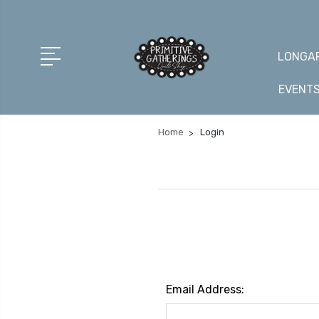
LONGAR
EVENT
Home
Login
Email Address: