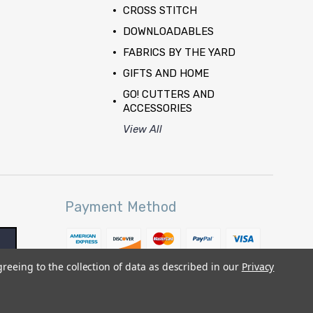
CROSS STITCH
DOWNLOADABLES
FABRICS BY THE YARD
GIFTS AND HOME
GO! CUTTERS AND
ACCESSORIES
View All
Payment Method
greeing to the collection of data as described in our
Privacy