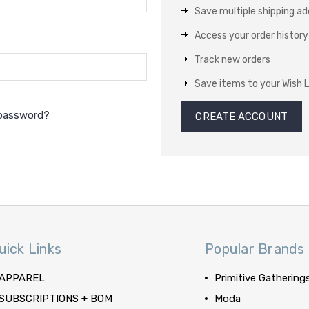
Save multiple shipping a
Access your order history
Track new orders
Save items to your Wish L
 password?
CREATE ACCOUNT
uick Links
Popular Brands
APPAREL
Primitive Gathering
SUBSCRIPTIONS + BOM
Moda