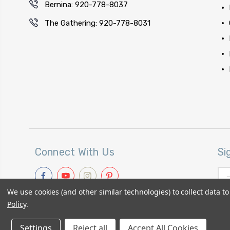
Bernina: 920-778-8037
The Gathering: 920-778-8031
Connect With Us
Si
Ema
Add
We use cookies (and other similar technologies) to collect data 
Policy
.
Settings
Reject all
Accept All Cookies