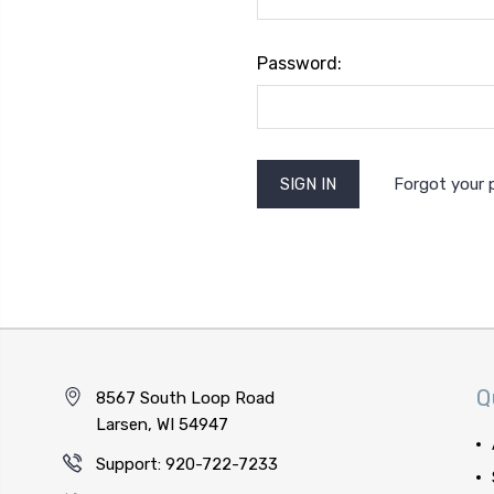
Password:
Forgot your
Q
8567 South Loop Road
Larsen, WI 54947
Support: 920-722-7233