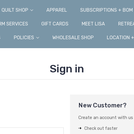
QUILT SHOP
APPAREL
SUBSCRIPTIONS + BOM
M SERVICES
GIFT CARDS
MEET LISA
RETRE
S
POLICIES
WHOLESALE SHOP
LOCATION 
Sign in
New Customer?
Create an account with us a
Check out faster