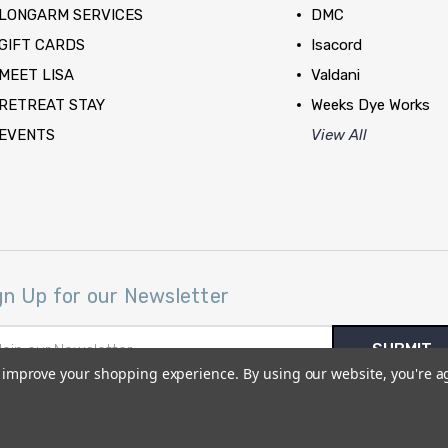
LONGARM SERVICES
DMC
GIFT CARDS
Isacord
MEET LISA
Valdani
RETREAT STAY
Weeks Dye Works
EVENTS
View All
gn Up for our Newsletter
il
ress
to improve your shopping experience.
By using our website, you're a