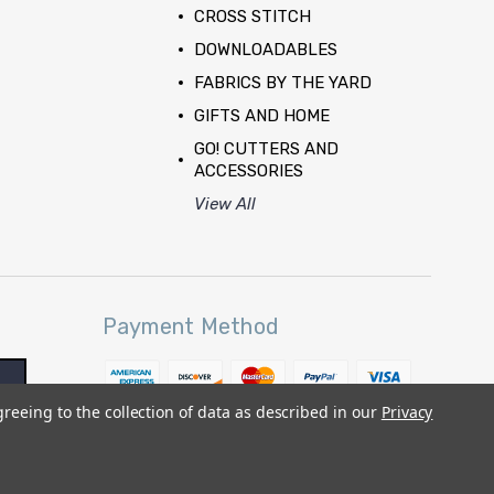
CROSS STITCH
DOWNLOADABLES
FABRICS BY THE YARD
GIFTS AND HOME
GO! CUTTERS AND
ACCESSORIES
View All
Payment Method
greeing to the collection of data as described in our
Privacy