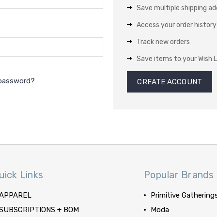
Save multiple shipping a
Access your order history
Track new orders
Save items to your Wish L
 password?
CREATE ACCOUNT
uick Links
Popular Brands
APPAREL
Primitive Gathering
SUBSCRIPTIONS + BOM
Moda