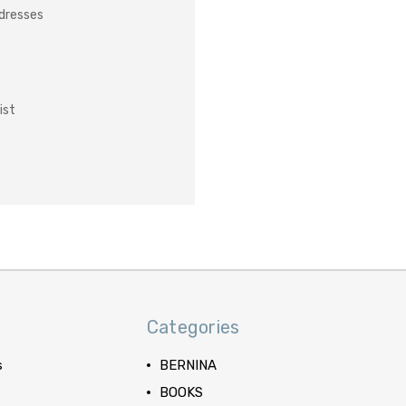
ddresses
ist
Categories
s
BERNINA
BOOKS