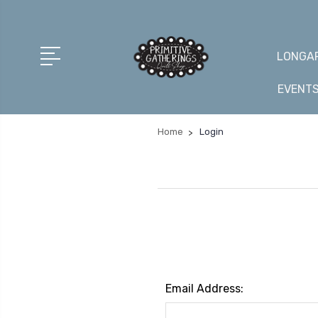
LONGAR
EVENT
Home
Login
Email Address: