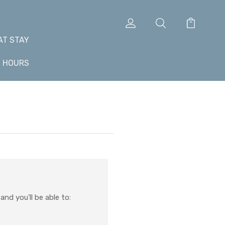
AT STAY
+ HOURS
nd you'll be able to: