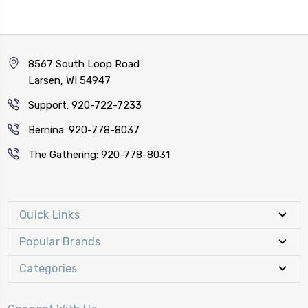
8567 South Loop Road
Larsen, WI 54947
Support: 920-722-7233
Bernina: 920-778-8037
The Gathering: 920-778-8031
Quick Links
Popular Brands
Categories