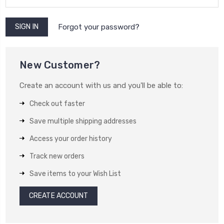
Forgot your password?
New Customer?
Create an account with us and you'll be able to:
Check out faster
Save multiple shipping addresses
Access your order history
Track new orders
Save items to your Wish List
CREATE ACCOUNT