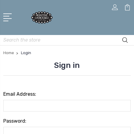
Search
Home
Login
Sign in
Email Address:
Password: