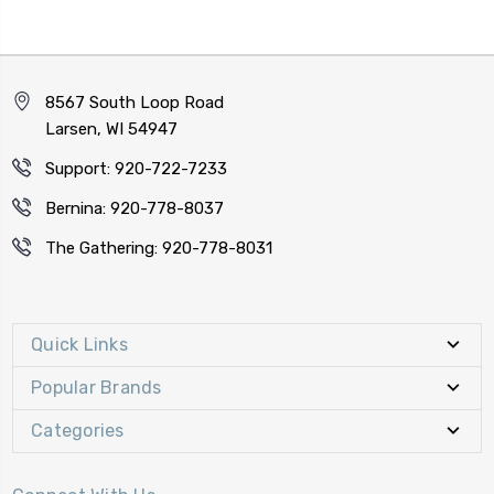
8567 South Loop Road
Larsen, WI 54947
Support: 920-722-7233
Bernina: 920-778-8037
The Gathering: 920-778-8031
Quick Links
Popular Brands
Categories