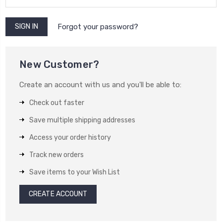
Forgot your password?
New Customer?
Create an account with us and you'll be able to:
Check out faster
Save multiple shipping addresses
Access your order history
Track new orders
Save items to your Wish List
CREATE ACCOUNT