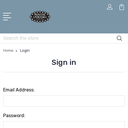
Search
Home
Login
Sign in
Email Address:
Password: