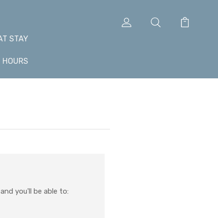
AT STAY
+ HOURS
nd you'll be able to: