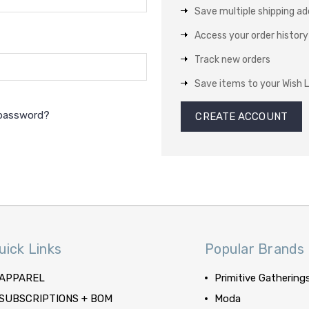
Save multiple shipping a
Access your order history
Track new orders
Save items to your Wish L
 password?
CREATE ACCOUNT
uick Links
Popular Brands
APPAREL
Primitive Gathering
SUBSCRIPTIONS + BOM
Moda