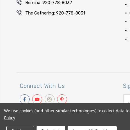
Bernina: 920-778-8037
The Gathering: 920-778-8031
Connect With Us
Si
Ema
Add
We use cookies (and other similar technologies) to collect data 
Policy
.