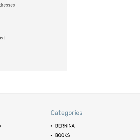
ddresses
ist
Categories
s
BERNINA
BOOKS