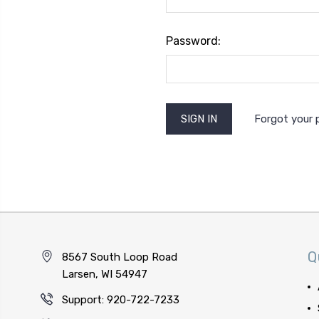
Password:
Forgot your
Q
8567 South Loop Road
Larsen, WI 54947
Support: 920-722-7233