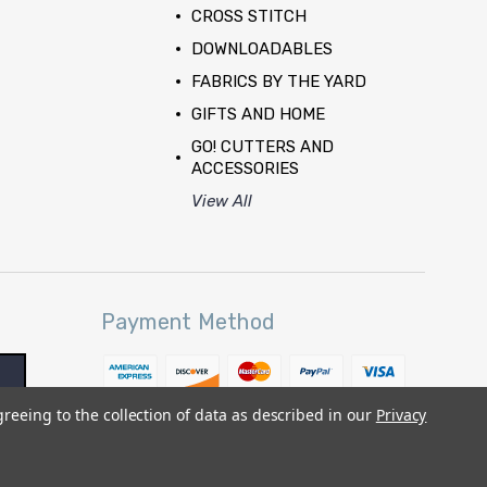
CROSS STITCH
DOWNLOADABLES
FABRICS BY THE YARD
GIFTS AND HOME
GO! CUTTERS AND
ACCESSORIES
View All
Payment Method
greeing to the collection of data as described in our
Privacy