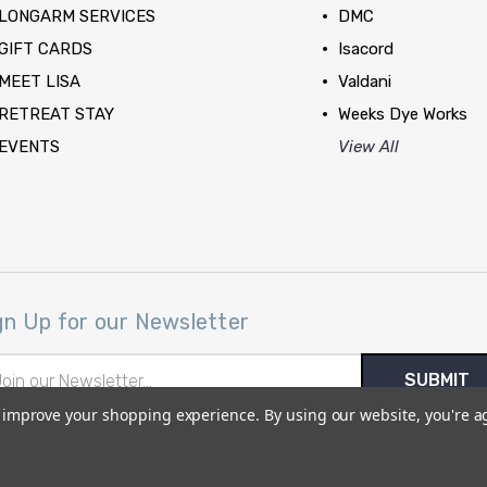
LONGARM SERVICES
DMC
GIFT CARDS
Isacord
MEET LISA
Valdani
RETREAT STAY
Weeks Dye Works
EVENTS
View All
gn Up for our Newsletter
il
ress
to improve your shopping experience.
By using our website, you're a