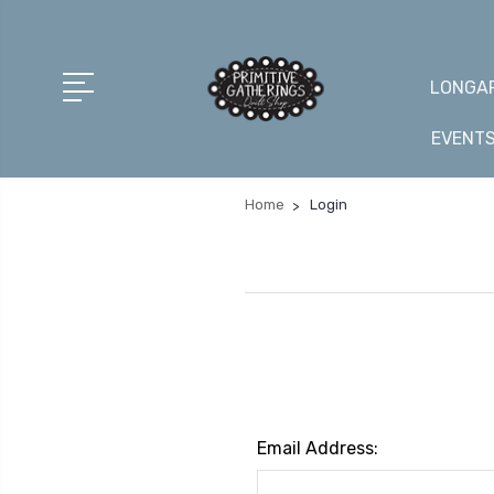
LONGAR
EVENT
Home
Login
Email Address: