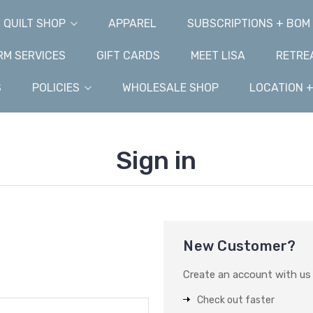
QUILT SHOP
APPAREL
SUBSCRIPTIONS + BOM
M SERVICES
GIFT CARDS
MEET LISA
RETRE
S
POLICIES
WHOLESALE SHOP
LOCATION 
Sign in
New Customer?
Create an account with us a
Check out faster