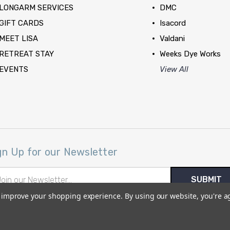
LONGARM SERVICES
DMC
GIFT CARDS
Isacord
MEET LISA
Valdani
RETREAT STAY
Weeks Dye Works
EVENTS
View All
gn Up for our Newsletter
il
ress
to improve your shopping experience.
By using our website, you're a