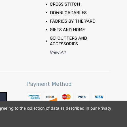
CROSS STITCH
DOWNLOADABLES
FABRICS BY THE YARD
GIFTS AND HOME
GO! CUTTERS AND
ACCESSORIES
View All
Payment Method
greeing to the collection of data as described in our
Privacy