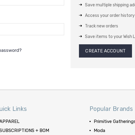
Save multiple shipping a
Access your order history
Track new orders
Save items to your Wish L
 password?
CREATE ACCOUNT
uick Links
Popular Brands
APPAREL
Primitive Gathering
SUBSCRIPTIONS + BOM
Moda