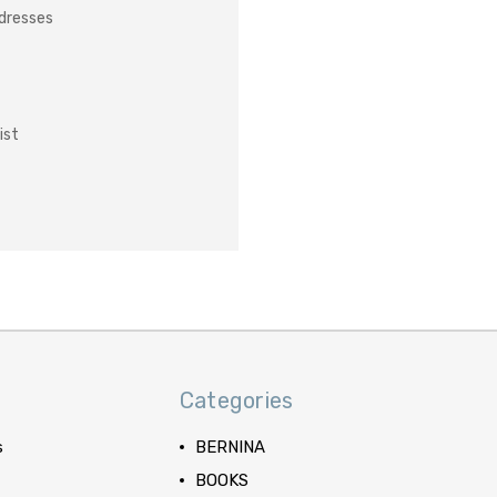
ddresses
ist
Categories
s
BERNINA
BOOKS