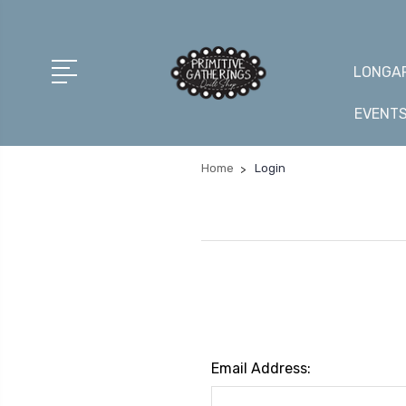
LONGAR
EVENT
Home
Login
Email Address: