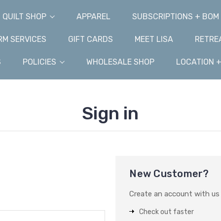
QUILT SHOP
APPAREL
SUBSCRIPTIONS + BOM
M SERVICES
GIFT CARDS
MEET LISA
RETRE
S
POLICIES
WHOLESALE SHOP
LOCATION 
Sign in
New Customer?
Create an account with us a
Check out faster