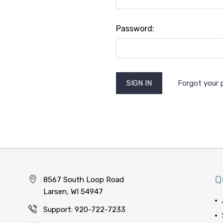
Password:
Forgot your
Q
8567 South Loop Road
Larsen, WI 54947
Support: 920-722-7233