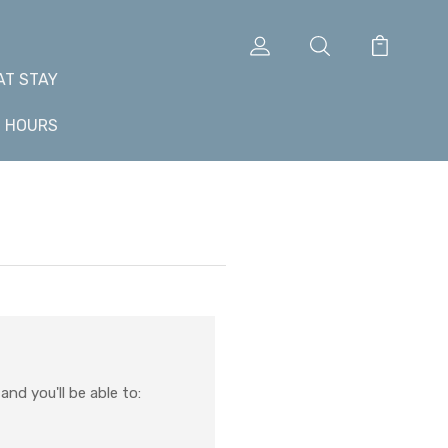
AT STAY
+ HOURS
nd you'll be able to: