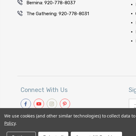
Bernina: 920-778-8037
The Gathering: 920-778-8031
Connect With Us
Si
Ema
Add
We use cookies (and other similar technologies) to collect data 
Policy
.