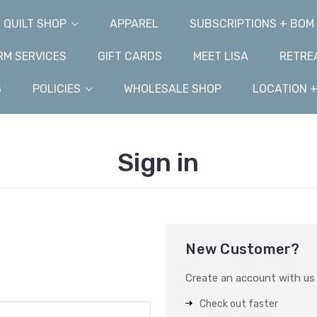
QUILT SHOP
APPAREL
SUBSCRIPTIONS + BOM
M SERVICES
GIFT CARDS
MEET LISA
RETRE
S
POLICIES
WHOLESALE SHOP
LOCATION 
Sign in
New Customer?
Create an account with us a
Check out faster