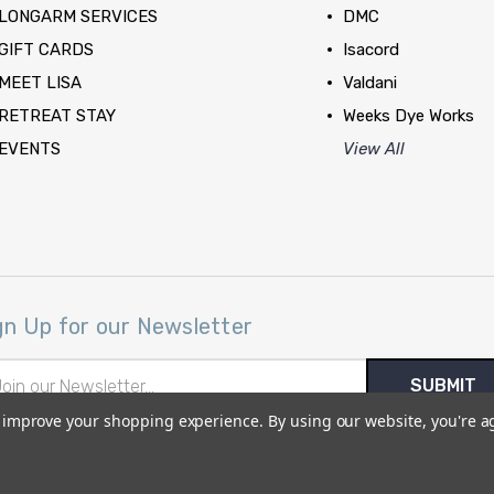
LONGARM SERVICES
DMC
GIFT CARDS
Isacord
MEET LISA
Valdani
RETREAT STAY
Weeks Dye Works
EVENTS
View All
gn Up for our Newsletter
il
ress
to improve your shopping experience.
By using our website, you're a