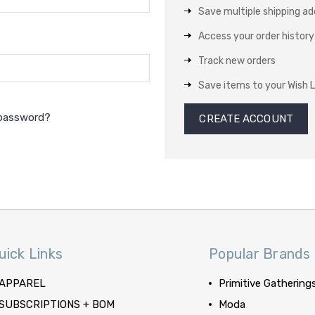
Save multiple shipping a
Access your order history
Track new orders
Save items to your Wish L
 password?
CREATE ACCOUNT
uick Links
Popular Brands
APPAREL
Primitive Gathering
SUBSCRIPTIONS + BOM
Moda