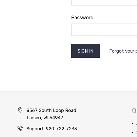
Password:
Forgot your
Q
8567 South Loop Road
Larsen, WI 54947
Support: 920-722-7233