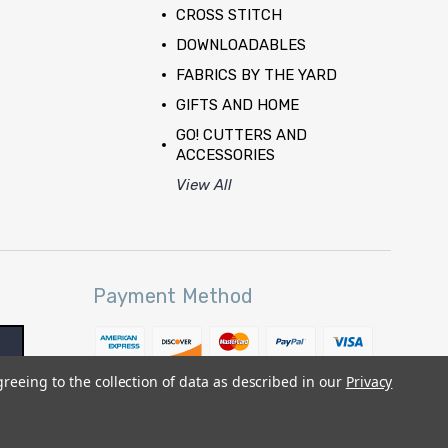
CROSS STITCH
DOWNLOADABLES
FABRICS BY THE YARD
GIFTS AND HOME
GO! CUTTERS AND
ACCESSORIES
View All
Payment Method
greeing to the collection of data as described in our
Privacy