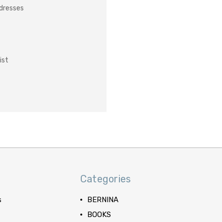
ddresses
ist
Categories
s
BERNINA
BOOKS