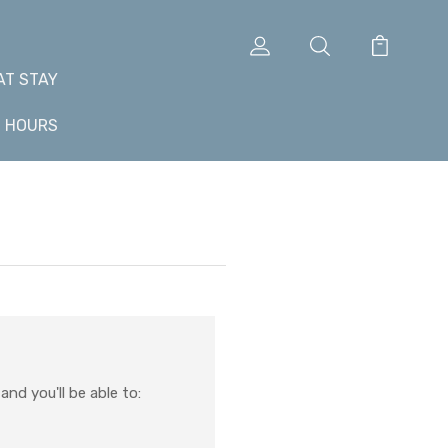
AT STAY
+ HOURS
nd you'll be able to: