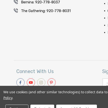
Bernina: 920-778-8037
The Gathering: 920-778-8031
Connect With Us
Si
Ema
Add
We use cookies (and other similar technologies) to collect data 
Policy
.