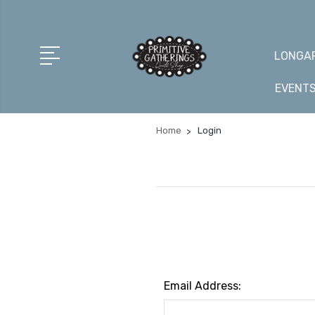
LONGAR
EVENT
Home
Login
Email Address: