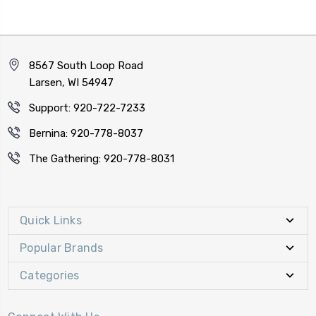
8567 South Loop Road
Larsen, WI 54947
Support: 920-722-7233
Bernina: 920-778-8037
The Gathering: 920-778-8031
Quick Links
Popular Brands
Categories