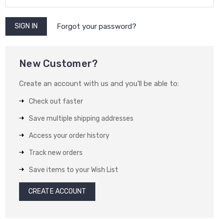
Forgot your password?
New Customer?
Create an account with us and you'll be able to:
Check out faster
Save multiple shipping addresses
Access your order history
Track new orders
Save items to your Wish List
CREATE ACCOUNT