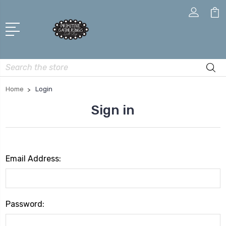
Search
Home
Login
Sign in
Email Address:
Password: