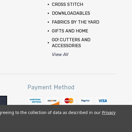
CROSS STITCH
DOWNLOADABLES
FABRICS BY THE YARD
GIFTS AND HOME
GO! CUTTERS AND
ACCESSORIES
View All
Payment Method
greeing to the collection of data as described in our
Privacy