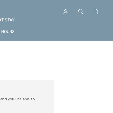
AT STAY
+ HOURS
nd you'll be able to: