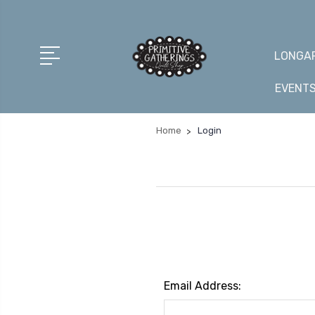
LONGAR
EVENT
Home
Login
Email Address: