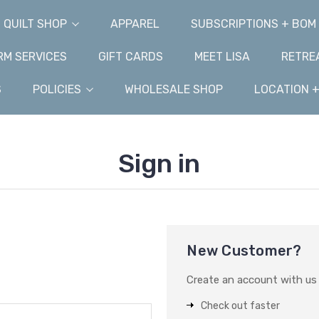
QUILT SHOP
APPAREL
SUBSCRIPTIONS + BOM
M SERVICES
GIFT CARDS
MEET LISA
RETRE
S
POLICIES
WHOLESALE SHOP
LOCATION 
Sign in
New Customer?
Create an account with us a
Check out faster