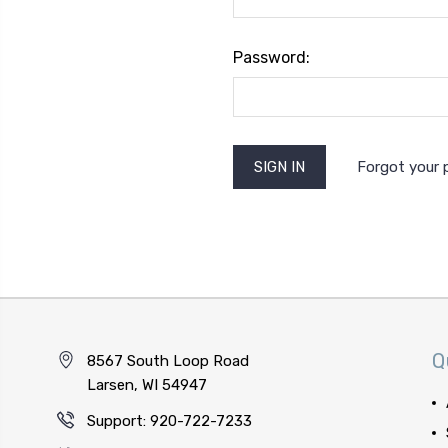
Password:
Forgot your
Q
8567 South Loop Road
Larsen, WI 54947
Support: 920-722-7233