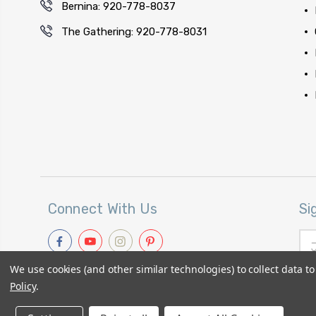
Bernina: 920-778-8037
The Gathering: 920-778-8031
Connect With Us
Si
Ema
Add
We use cookies (and other similar technologies) to collect data 
Policy
.