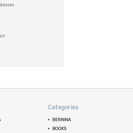
ddresses
ist
Categories
s
BERNINA
BOOKS