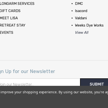
LONGARM SERVICES
DMC
GIFT CARDS
Isacord
MEET LISA
Valdani
RETREAT STAY
Weeks Dye Works
EVENTS
View All
gn Up for our Newsletter
il
ress
to improve your shopping experience.
By using our website, you're a