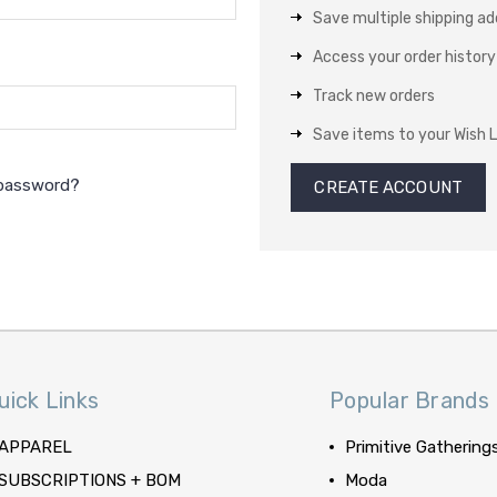
Save multiple shipping a
Access your order history
Track new orders
Save items to your Wish L
 password?
CREATE ACCOUNT
uick Links
Popular Brands
APPAREL
Primitive Gathering
SUBSCRIPTIONS + BOM
Moda