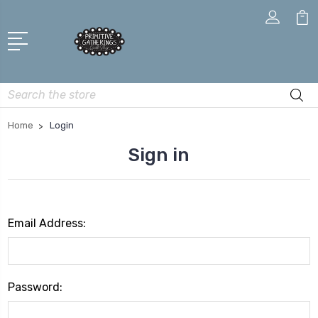
Search
Home
Login
Sign in
Email Address:
Password: