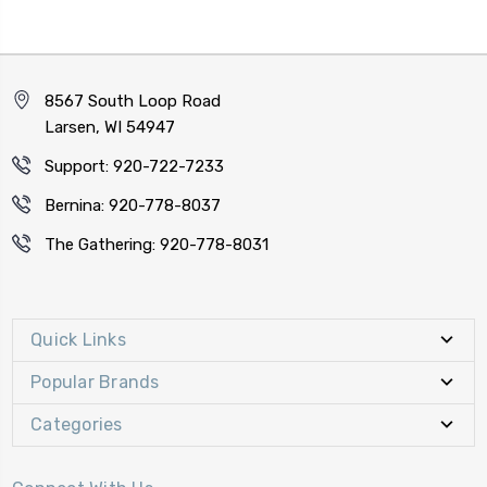
8567 South Loop Road
Larsen, WI 54947
Support: 920-722-7233
Bernina: 920-778-8037
The Gathering: 920-778-8031
Quick Links
Popular Brands
Categories