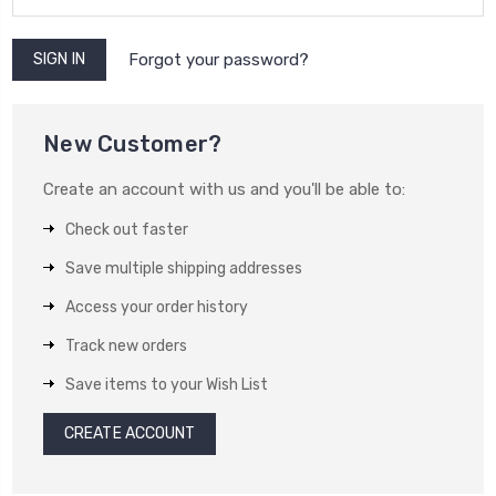
Forgot your password?
New Customer?
Create an account with us and you'll be able to:
Check out faster
Save multiple shipping addresses
Access your order history
Track new orders
Save items to your Wish List
CREATE ACCOUNT