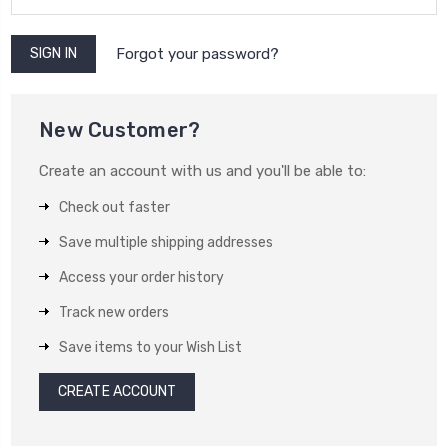
Forgot your password?
New Customer?
Create an account with us and you'll be able to:
Check out faster
Save multiple shipping addresses
Access your order history
Track new orders
Save items to your Wish List
CREATE ACCOUNT