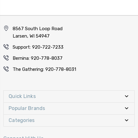
8567 South Loop Road
Larsen, WI 54947
Support: 920-722-7233
Bernina: 920-778-8037
The Gathering: 920-778-8031
Quick Links
Popular Brands
Categories