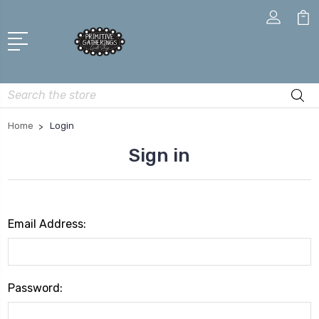
Search
Home
Login
Sign in
Email Address:
Password: