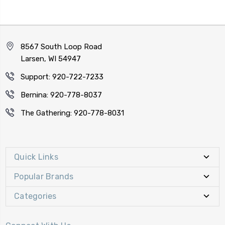
8567 South Loop Road
Larsen, WI 54947
Support: 920-722-7233
Bernina: 920-778-8037
The Gathering: 920-778-8031
Quick Links
Popular Brands
Categories