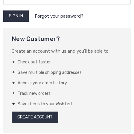
Forgot your password?
New Customer?
Create an account with us and you'll be able to:
Check out faster
Save multiple shipping addresses
Access your order history
Track new orders
Save items to your Wish List
CREATE ACCOUNT