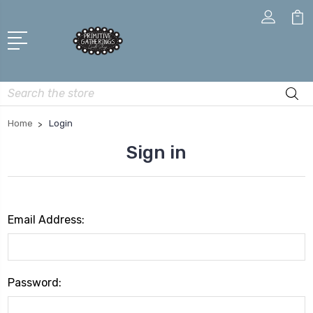
Search
Home
Login
Sign in
Email Address:
Password: