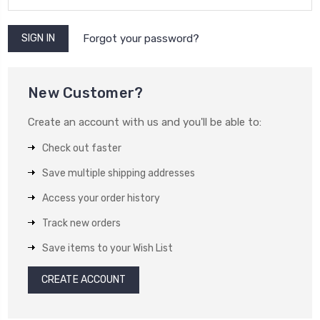
Forgot your password?
New Customer?
Create an account with us and you'll be able to:
Check out faster
Save multiple shipping addresses
Access your order history
Track new orders
Save items to your Wish List
CREATE ACCOUNT