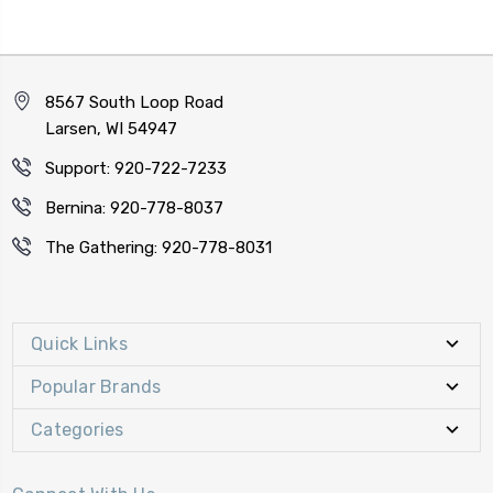
8567 South Loop Road
Larsen, WI 54947
Support: 920-722-7233
Bernina: 920-778-8037
The Gathering: 920-778-8031
Quick Links
Popular Brands
Categories