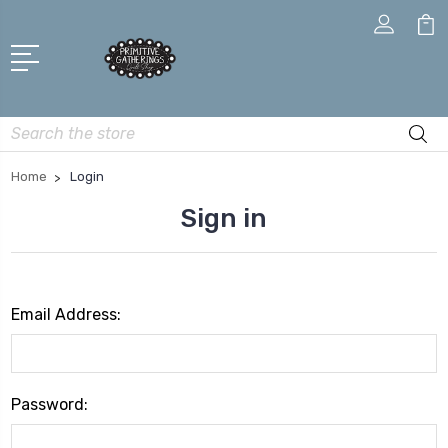
Search
Home
Login
Sign in
Email Address:
Password: