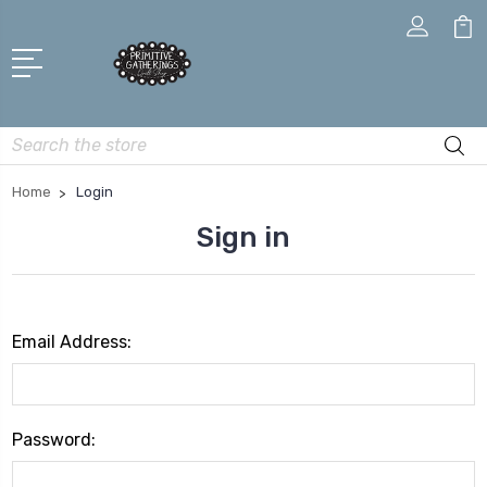
Search
Home
Login
Sign in
Email Address:
Password: