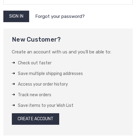
Forgot your password?
New Customer?
Create an account with us and you'll be able to:
Check out faster
Save multiple shipping addresses
Access your order history
Track new orders
Save items to your Wish List
CREATE ACCOUNT