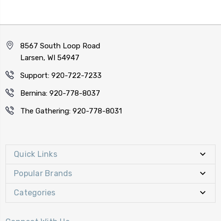
8567 South Loop Road
Larsen, WI 54947
Support: 920-722-7233
Bernina: 920-778-8037
The Gathering: 920-778-8031
Quick Links
Popular Brands
Categories