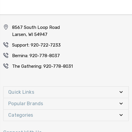
8567 South Loop Road
Larsen, WI 54947
Support: 920-722-7233
Bernina: 920-778-8037
The Gathering: 920-778-8031
Quick Links
Popular Brands
Categories