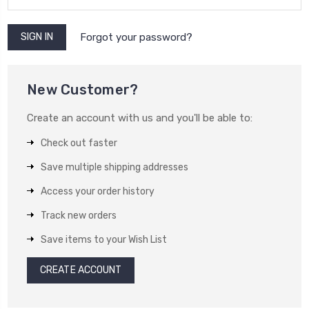
Forgot your password?
New Customer?
Create an account with us and you'll be able to:
Check out faster
Save multiple shipping addresses
Access your order history
Track new orders
Save items to your Wish List
CREATE ACCOUNT