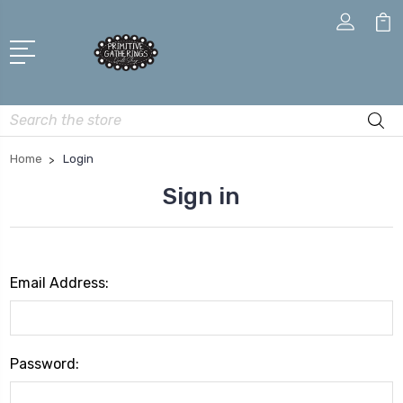
Search
Home
Login
Sign in
Email Address:
Password: