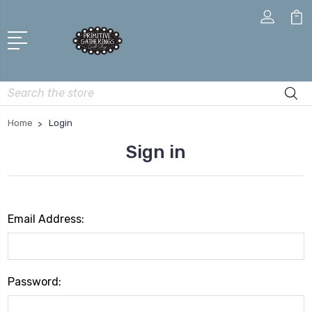
Search
Home
Login
Sign in
Email Address:
Password: