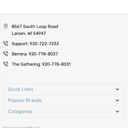
8567 South Loop Road
Larsen, WI 54947
Support: 920-722-7233
Bernina: 920-778-8037
The Gathering: 920-778-8031
Quick Links
Popular Brands
Categories