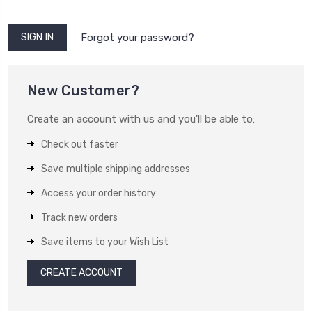
Forgot your password?
New Customer?
Create an account with us and you'll be able to:
Check out faster
Save multiple shipping addresses
Access your order history
Track new orders
Save items to your Wish List
CREATE ACCOUNT