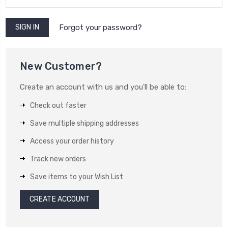
Forgot your password?
New Customer?
Create an account with us and you'll be able to:
Check out faster
Save multiple shipping addresses
Access your order history
Track new orders
Save items to your Wish List
CREATE ACCOUNT