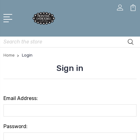
Search
Home
Login
Sign in
Email Address:
Password: