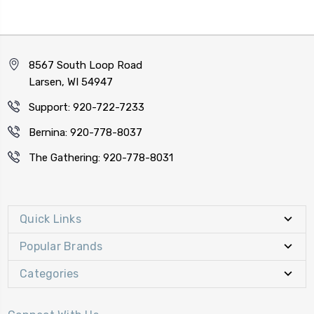
8567 South Loop Road
Larsen, WI 54947
Support: 920-722-7233
Bernina: 920-778-8037
The Gathering: 920-778-8031
Quick Links
Popular Brands
Categories