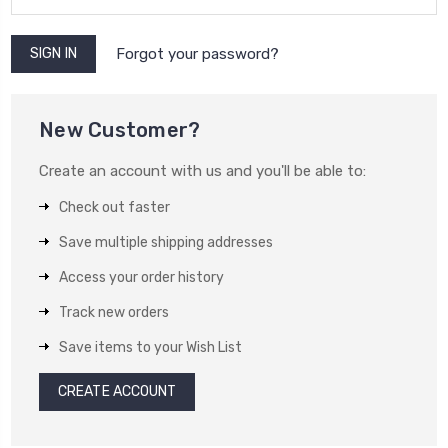
Forgot your password?
New Customer?
Create an account with us and you'll be able to:
Check out faster
Save multiple shipping addresses
Access your order history
Track new orders
Save items to your Wish List
CREATE ACCOUNT