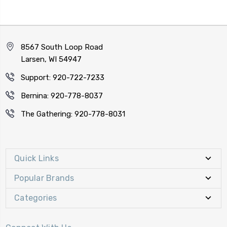
8567 South Loop Road
Larsen, WI 54947
Support: 920-722-7233
Bernina: 920-778-8037
The Gathering: 920-778-8031
Quick Links
Popular Brands
Categories