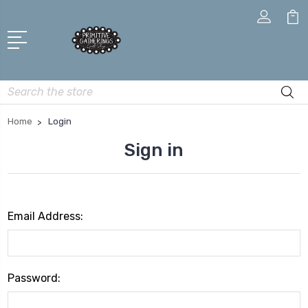
Search
Home
Login
Sign in
Email Address:
Password: