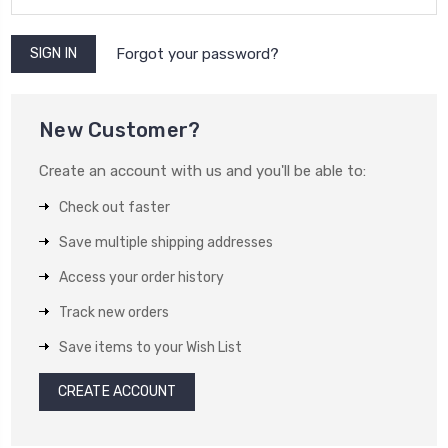
Forgot your password?
New Customer?
Create an account with us and you'll be able to:
Check out faster
Save multiple shipping addresses
Access your order history
Track new orders
Save items to your Wish List
CREATE ACCOUNT