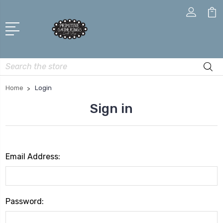
Search
Home
Login
Sign in
Email Address:
Password: