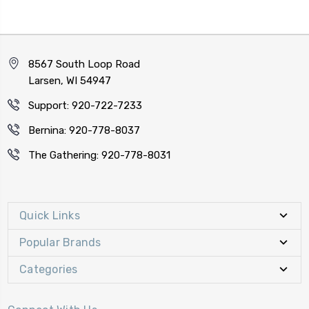
8567 South Loop Road
Larsen, WI 54947
Support: 920-722-7233
Bernina: 920-778-8037
The Gathering: 920-778-8031
Quick Links
Popular Brands
Categories