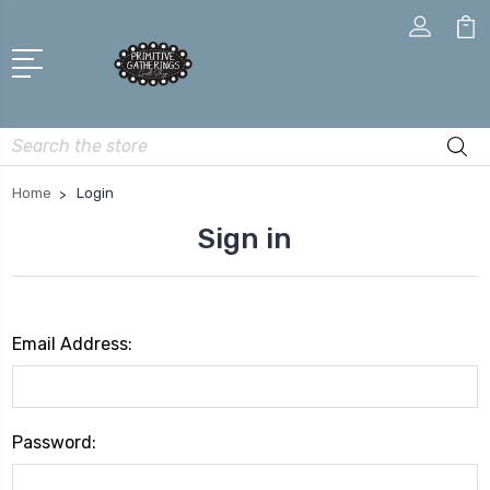
Search
Home
Login
Sign in
Email Address:
Password: