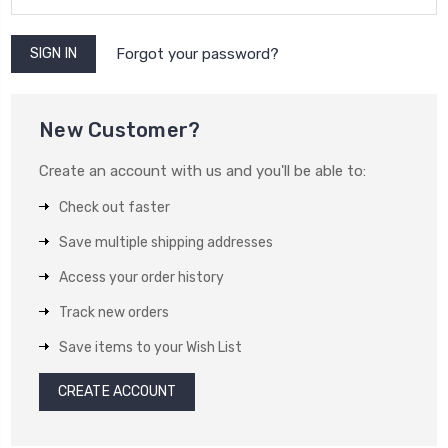
Forgot your password?
New Customer?
Create an account with us and you'll be able to:
Check out faster
Save multiple shipping addresses
Access your order history
Track new orders
Save items to your Wish List
CREATE ACCOUNT