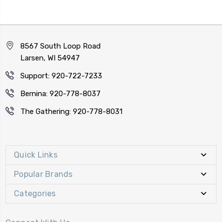
8567 South Loop Road
Larsen, WI 54947
Support: 920-722-7233
Bernina: 920-778-8037
The Gathering: 920-778-8031
Quick Links
Popular Brands
Categories