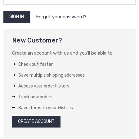
Forgot your password?
New Customer?
Create an account with us and you'll be able to:
Check out faster
Save multiple shipping addresses
Access your order history
Track new orders
Save items to your Wish List
CREATE ACCOUNT