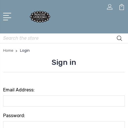
Search
Home
Login
Sign in
Email Address:
Password: