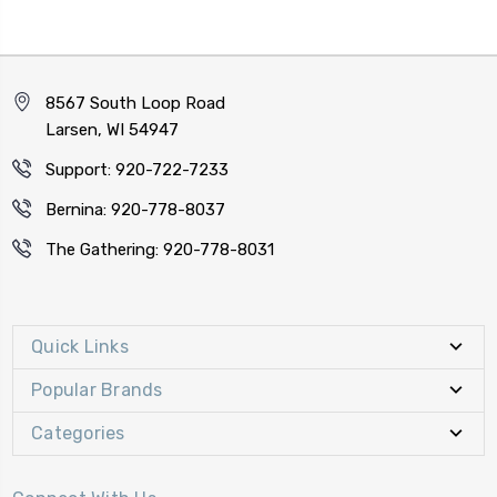
8567 South Loop Road
Larsen, WI 54947
Support: 920-722-7233
Bernina: 920-778-8037
The Gathering: 920-778-8031
Quick Links
Popular Brands
Categories