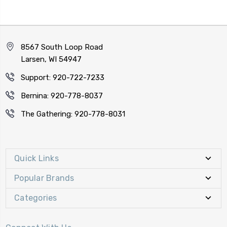
8567 South Loop Road
Larsen, WI 54947
Support: 920-722-7233
Bernina: 920-778-8037
The Gathering: 920-778-8031
Quick Links
Popular Brands
Categories