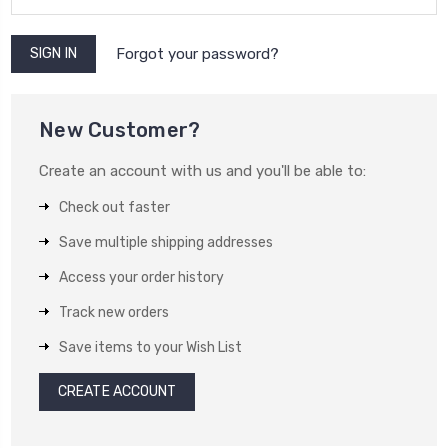
Forgot your password?
New Customer?
Create an account with us and you'll be able to:
Check out faster
Save multiple shipping addresses
Access your order history
Track new orders
Save items to your Wish List
CREATE ACCOUNT