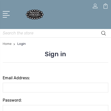
Search
Home
Login
Sign in
Email Address:
Password: