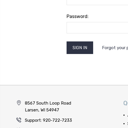
Password:
Forgot your
Q
8567 South Loop Road
Larsen, WI 54947
Support: 920-722-7233