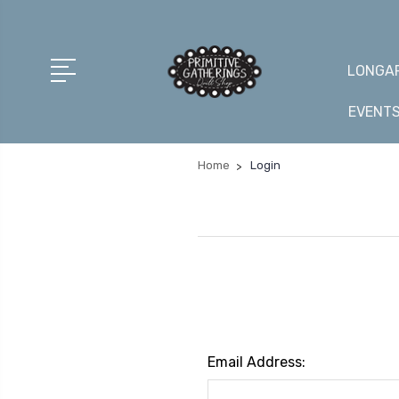
LONGAR
EVENT
Home
Login
Email Address: