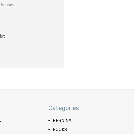
ddresses
ist
Categories
s
BERNINA
BOOKS