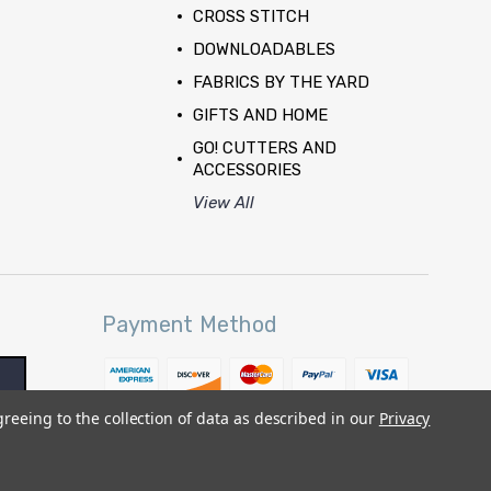
CROSS STITCH
DOWNLOADABLES
FABRICS BY THE YARD
GIFTS AND HOME
GO! CUTTERS AND
ACCESSORIES
View All
Payment Method
greeing to the collection of data as described in our
Privacy