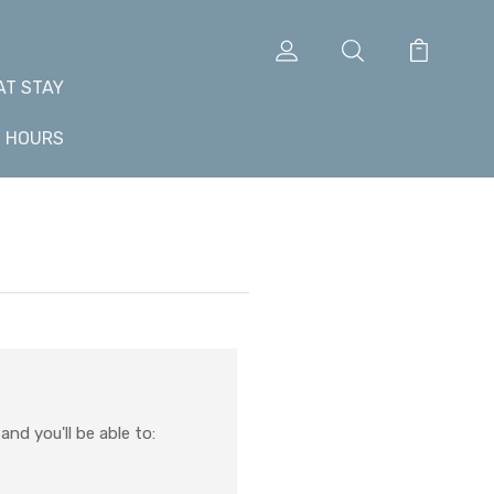
AT STAY
+ HOURS
nd you'll be able to: