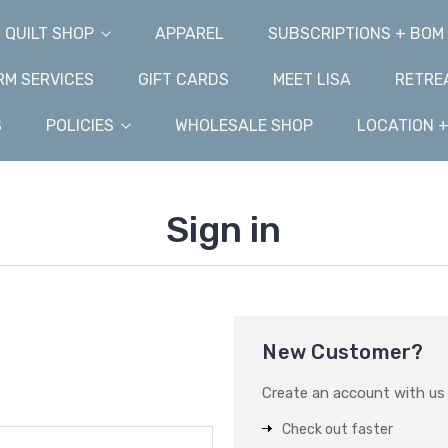
QUILT SHOP
APPAREL
SUBSCRIPTIONS + BOM
M SERVICES
GIFT CARDS
MEET LISA
RETRE
S
POLICIES
WHOLESALE SHOP
LOCATION 
Sign in
New Customer?
Create an account with us a
Check out faster