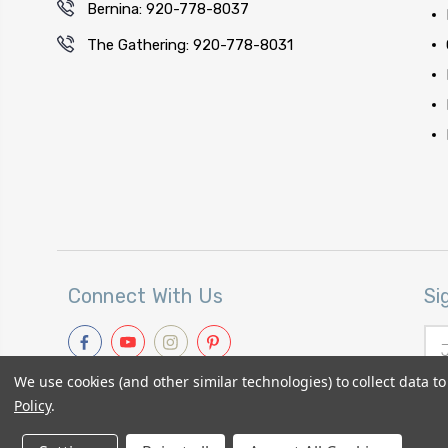
Bernina: 920-778-8037
The Gathering: 920-778-8031
Connect With Us
Si
Ema
Add
We use cookies (and other similar technologies) to collect data 
Policy
.