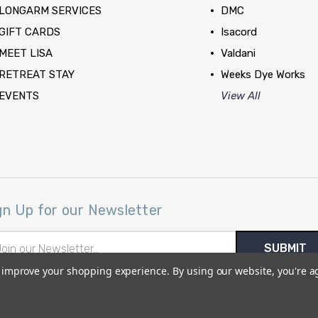
LONGARM SERVICES
DMC
GIFT CARDS
Isacord
MEET LISA
Valdani
RETREAT STAY
Weeks Dye Works
EVENTS
View All
gn Up for our Newsletter
il
ress
to improve your shopping experience.
By using our website, you're a