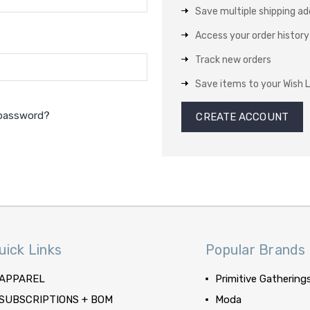
Save multiple shipping a
Access your order history
Track new orders
Save items to your Wish L
 password?
CREATE ACCOUNT
uick Links
Popular Brands
APPAREL
Primitive Gathering
SUBSCRIPTIONS + BOM
Moda