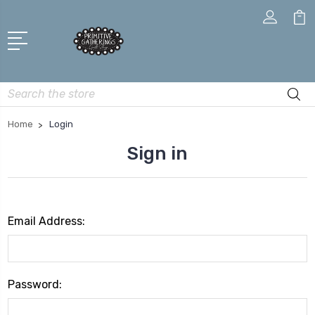
Search
Home
Login
Sign in
Email Address:
Password: