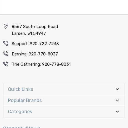
8567 South Loop Road
Larsen, WI 54947
Support: 920-722-7233
Bernina: 920-778-8037
The Gathering: 920-778-8031
Quick Links
Popular Brands
Categories