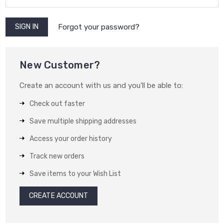
Forgot your password?
New Customer?
Create an account with us and you'll be able to:
Check out faster
Save multiple shipping addresses
Access your order history
Track new orders
Save items to your Wish List
CREATE ACCOUNT