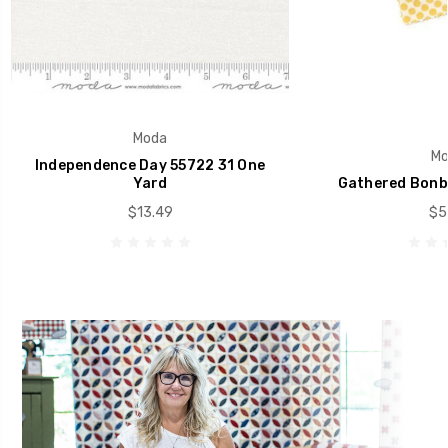
Moda
Mo
Independence Day 55722 31 One
Yard
Gathered Bonb
$13.49
$5