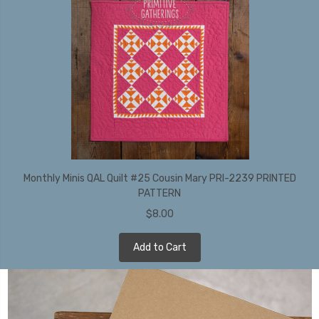
Monthly Minis QAL Quilt #25 Cousin Mary PRI-2239 PRINTED
PATTERN
$8.00
Add to Cart