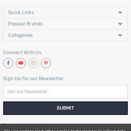
Quick Links
Popular Brands
Categories
Connect With Us
Sign Up for our Newsletter
Email
Address
Payment Method