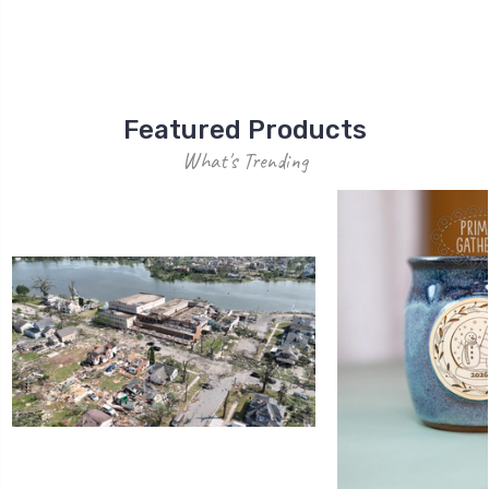
Featured Products
What's Trending