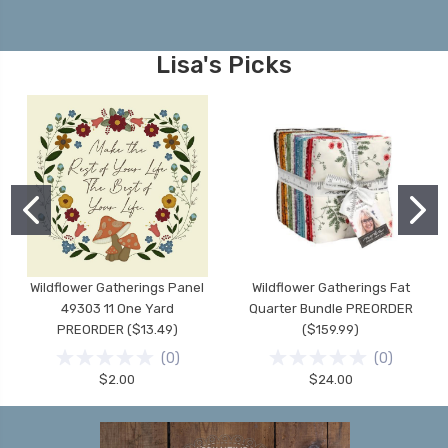
Lisa's Picks
Wildflower Gatherings Panel
Wildflower Gatherings Fat
49303 11 One Yard
Quarter Bundle PREORDER
PREORDER ($13.49)
($159.99)
(
0
)
(
0
)
$2.00
$24.00