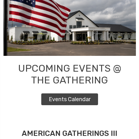
UPCOMING EVENTS @
THE GATHERING
Events Calendar
AMERICAN GATHERINGS III