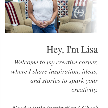
Hey, I'm Lisa
Welcome to my creative corner,
where I share inspiration, ideas,
and stories to spark your
creativity.
Need a little inspiration? Check