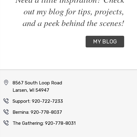
out my blog for tips, projects,
and a peek behind the scenes!
MY BLOG
8567 South Loop Road
Larsen, WI 54947
Support: 920-722-7233
Bernina: 920-778-8037
The Gathering: 920-778-8031