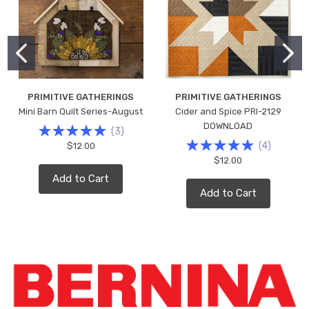
PRIMITIVE GATHERINGS
PRIMITIVE GATHERINGS
Mini Barn Quilt Series-August
Cider and Spice PRI-2129
DOWNLOAD
(
3
)
(
4
)
$12.00
$12.00
Add to Cart
Add to Cart