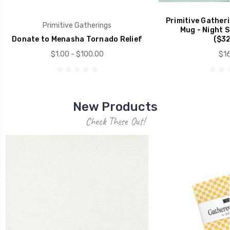
Primitive Gather
Primitive Gatherings
Mug - Night 
Donate to Menasha Tornado Relief
($32
$1.00 - $100.00
$16
New Products
Check These Out!