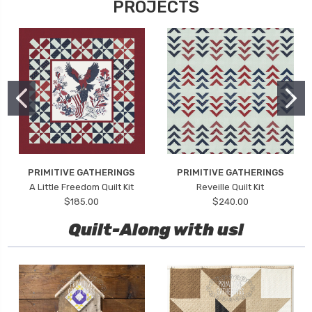
PROJECTS
PRIMITIVE GATHERINGS
PRIMITIVE GATHERINGS
A Little Freedom Quilt Kit
Reveille Quilt Kit
$185.00
$240.00
Quilt-Along with us!