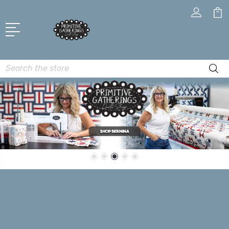
Search