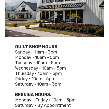
QUILT SHOP HOURS:
Sunday • 11am - 3pm
Monday • 10am - 5pm
Tuesday • 10am - 5pm
Wednesday • 10am - 5pm
Thursday • 10am - 5pm
Friday • 10am - 5pm
Saturday • 10am - 3pm
BERNINA HOURS:
Monday - Friday • 10am - 5pm
Saturday • By Appointment