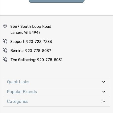
8567 South Loop Road
Larsen, WI 54947
Support: 920-722-7233
Bernina: 920-778-8037
The Gathering: 920-778-8031
Quick Links
Popular Brands
Categories