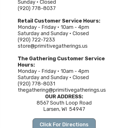
Sunday • Closed
(920) 778-8037
Retail Customer Service Hours:
Monday - Friday • 10am - 4pm
Saturday and Sunday • Closed
(920) 722-7233
store@primitivegatherings.us
The Gathering Customer Service
Hours:
Monday - Friday • 10am - 4pm
Saturday and Sunday • Closed
(920) 778-8031
thegathering@primitivegatherings.us
OUR ADDRESS:
8567 South Loop Road
Larsen, WI 54947
Click For Directions