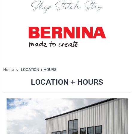
Home
LOCATION + HOURS
LOCATION + HOURS