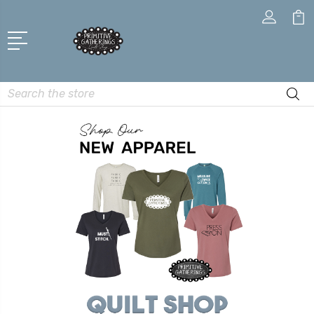
Search