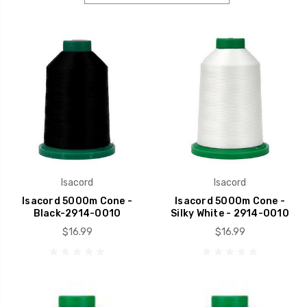
Isacord
Isacord
Isacord 5000m Cone -
Isacord 5000m Cone -
Black-2914-0010
Silky White - 2914-0010
$16.99
$16.99