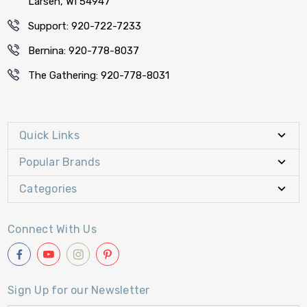
Larsen, WI 54947
Support: 920-722-7233
Bernina: 920-778-8037
The Gathering: 920-778-8031
Quick Links
Popular Brands
Categories
Connect With Us
Sign Up for our Newsletter