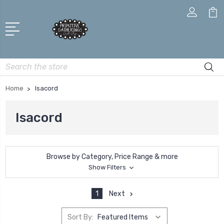
Search
Home
Isacord
Isacord
Browse by Category, Price Range & more
Show Filters
1
Next
Sort By: