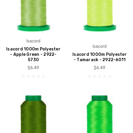
Isacord
Isacord
Isacord 1000m Polyester
- Apple Green - 2922-
Isacord 1000m Polyester
5730
- Tamarack - 2922-6011
$6.49
$6.49