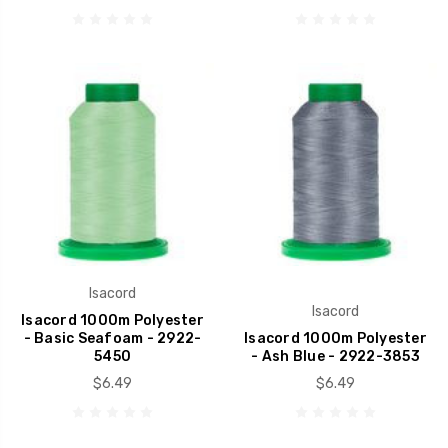
Isacord
Isacord
Isacord 1000m Polyester
- Basic Seafoam - 2922-
Isacord 1000m Polyester
5450
- Ash Blue - 2922-3853
$6.49
$6.49