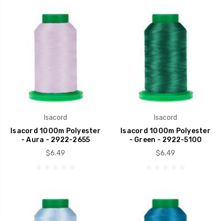
Isacord
Isacord
Isacord 1000m Polyester
Isacord 1000m Polyester
- Aura - 2922-2655
- Green - 2922-5100
$6.49
$6.49