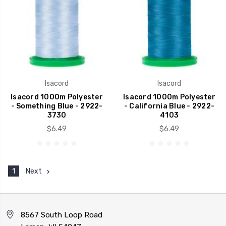
Isacord
Isacord
Isacord 1000m Polyester
Isacord 1000m Polyester
- Something Blue - 2922-
- California Blue - 2922-
3730
4103
$6.49
$6.49
1
Next
8567 South Loop Road