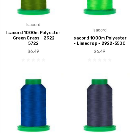
Isacord
Isacord
Isacord 1000m Polyester
- Green Grass - 2922-
Isacord 1000m Polyester
5722
- Limedrop - 2922-5500
$6.49
$6.49