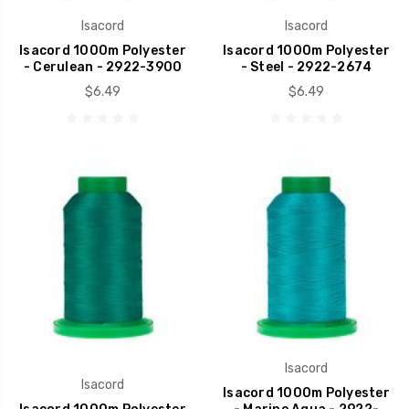
Isacord
Isacord
Isacord 1000m Polyester
Isacord 1000m Polyester
- Cerulean - 2922-3900
- Steel - 2922-2674
$6.49
$6.49
Isacord
Isacord
Isacord 1000m Polyester