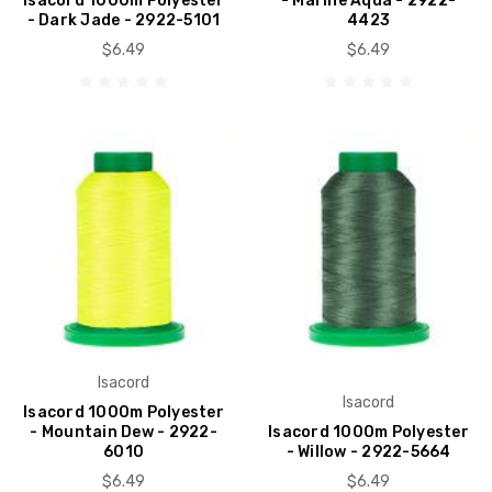
Isacord 1000m Polyester
- Marine Aqua - 2922-
- Dark Jade - 2922-5101
4423
$6.49
$6.49
Isacord
Isacord
Isacord 1000m Polyester
- Mountain Dew - 2922-
Isacord 1000m Polyester
6010
- Willow - 2922-5664
$6.49
$6.49