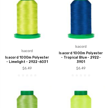
Isacord
Isacord
Isacord 1000m Polyester
Isacord 1000m Polyester
- Tropical Blue - 2922-
- Limelight - 2922-6031
3901
$6.49
$6.49