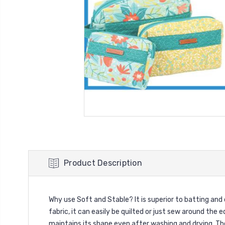
Product Description
Why use Soft and Stable? It is superior to batting an
fabric, it can easily be quilted or just sew around the e
maintains its shape even after washing and drying. Th