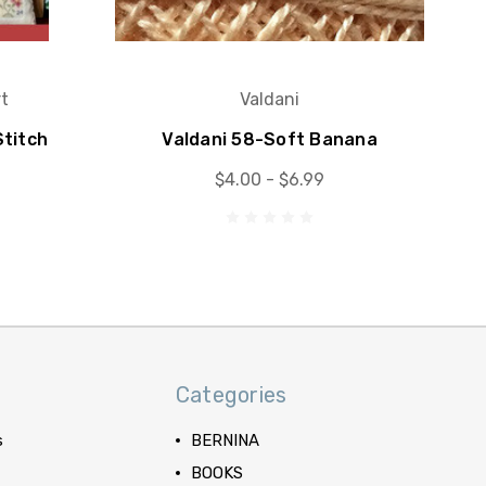
t
Valdani
titch
Valdani 58-Soft Banana
$4.00 - $6.99
Categories
s
BERNINA
BOOKS