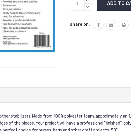
Stock:
QUANTITY:
DECREASE
QUANTITY:
share on:
d other stabilizers. Made from 100% polyester foam, appoximately an 1
dges of the pieces. Your project will have a professional "finished" look
e perfect choice for purses, bags and other craft projects. 58"