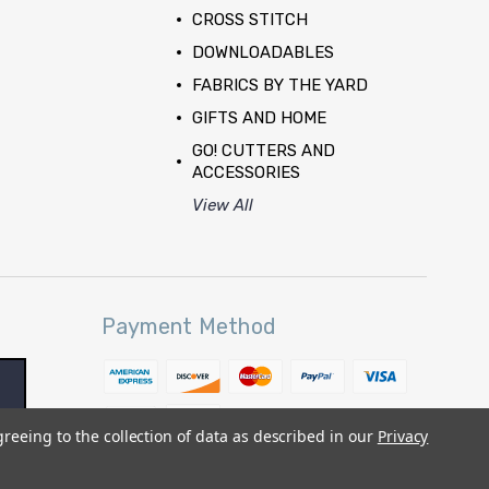
CROSS STITCH
DOWNLOADABLES
FABRICS BY THE YARD
GIFTS AND HOME
GO! CUTTERS AND
ACCESSORIES
View All
Payment Method
greeing to the collection of data as described in our
Privacy