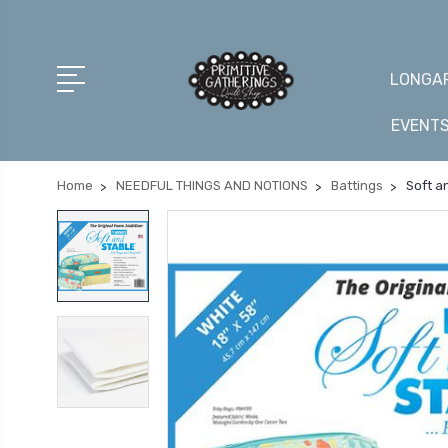
LONGAR
EVENT
Home
NEEDFUL THINGS AND NOTIONS
Battings
Soft a