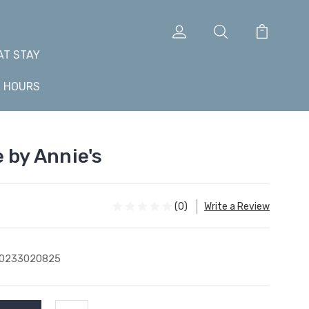
AT STAY
+ HOURS
 by Annie's
(0)
Write a Review
10233020825