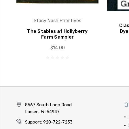
Stacy Nash Primitives
Cla
The Stables at Hollyberry
Dye
Farm Sampler
$14.00
Q
8567 South Loop Road
Larsen, WI 54947
Support: 920-722-7233