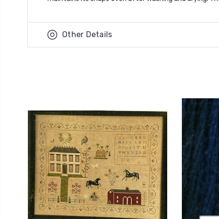
Other Details