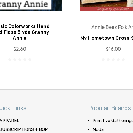
ssic Colorworks Hand
Annie Beez Folk Ar
d Floss 5 yds Granny
Annie
My Hometown Cross S
$2.60
$16.00
uick Links
Popular Brands
APPAREL
Primitive Gathering
SUBSCRIPTIONS + BOM
Moda