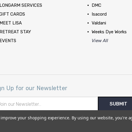
LONGARM SERVICES
DMC
GIFT CARDS
Isacord
MEET LISA
Valdani
RETREAT STAY
Weeks Dye Works
EVENTS
View All
gn Up for our Newsletter
il
ress
to improve your shopping experience.
By using our website, you're a