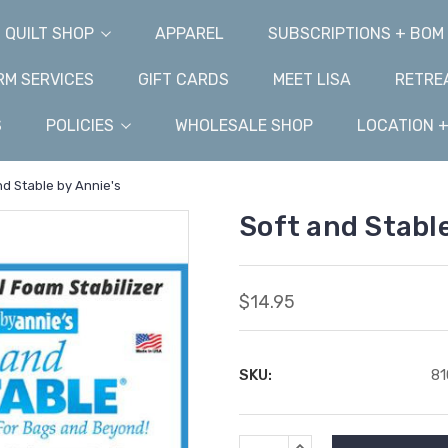
QUILT SHOP
APPAREL
SUBSCRIPTIONS + BOM
M SERVICES
GIFT CARDS
MEET LISA
RETRE
S
POLICIES
WHOLESALE SHOP
LOCATION 
nd Stable by Annie's
Soft and Stable
$14.95
SKU:
8
Current
INCREASE