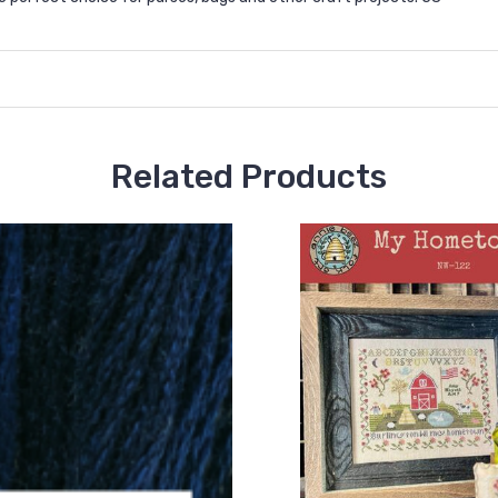
Related Products