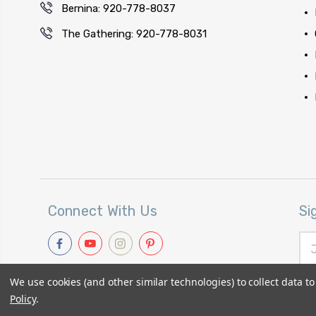
Bernina: 920-778-8037
The Gathering: 920-778-8031
Connect With Us
Si
Ema
Add
We use cookies (and other similar technologies) to collect data 
Policy
.