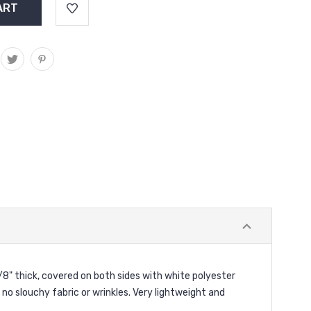
/8" thick, covered on both sides with white polyester
, no slouchy fabric or wrinkles. Very lightweight and