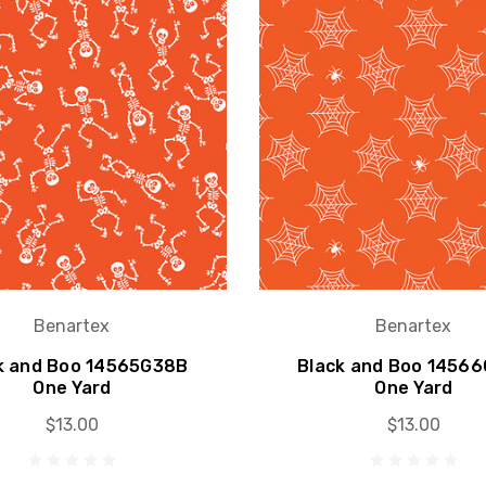
Benartex
Benartex
k and Boo 14565G38B
Black and Boo 1456
One Yard
One Yard
$13.00
$13.00