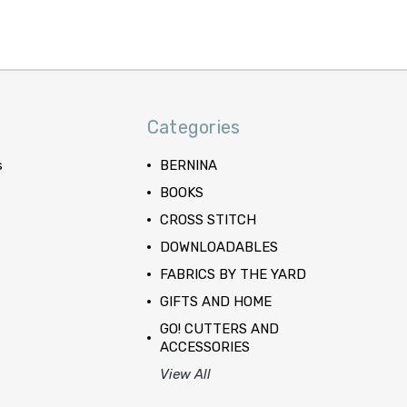
Categories
s
BERNINA
BOOKS
CROSS STITCH
DOWNLOADABLES
FABRICS BY THE YARD
GIFTS AND HOME
GO! CUTTERS AND
ACCESSORIES
View All