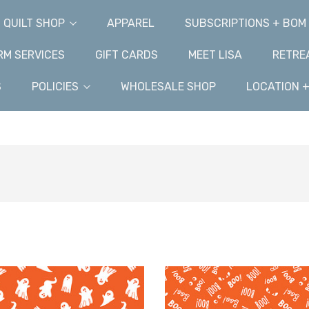
QUILT SHOP
APPAREL
SUBSCRIPTIONS + BOM
M SERVICES
GIFT CARDS
MEET LISA
RETRE
S
POLICIES
WHOLESALE SHOP
LOCATION 