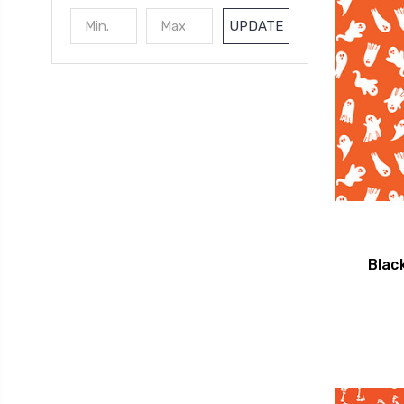
UPDATE
Blac