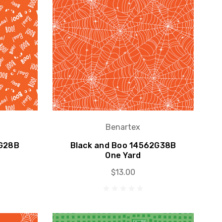
Benartex
1G28B
Black and Boo 14562G38B
One Yard
$13.00