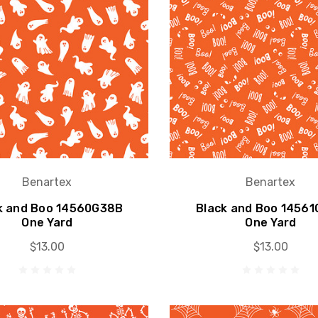
Benartex
Benartex
k and Boo 14560G38B
Black and Boo 1456
One Yard
One Yard
$13.00
$13.00