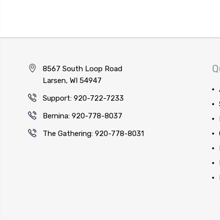
Q
8567 South Loop Road
Larsen, WI 54947
Support: 920-722-7233
Bernina: 920-778-8037
The Gathering: 920-778-8031