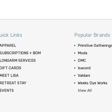
uick Links
Popular Brands
APPAREL
Primitive Gathering
SUBSCRIPTIONS + BOM
Moda
LONGARM SERVICES
DMC
GIFT CARDS
Isacord
MEET LISA
Valdani
RETREAT STAY
Weeks Dye Works
EVENTS
View All