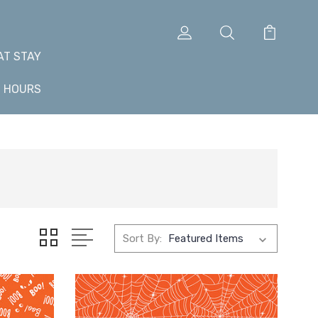
AT STAY
+ HOURS
Sort By: