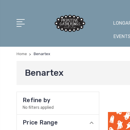
LONGAR
EVENT
Home
Benartex
Benartex
Refine by
No filters applied
Price Range