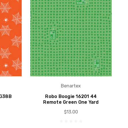
Benartex
6G38B
Robo Boogie 16201 44
Remote Green One Yard
$13.00