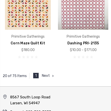
Primitive Gatherings
Primitive Gatherings
Corn Maze Quilt Kit
Dashing PRI-2135
$180.00
$10.00 - $171.00
1
Next
20 of 75 Items
8567 South Loop Road
Larsen, WI 54947