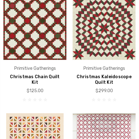
Primitive Gatherings
Primitive Gatherings
Christmas Chain Quilt
Christmas Kaleidoscope
Kit
Quilt Kit
$125.00
$299.00