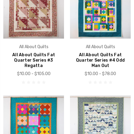
All About Quilts
All About Quilts
All About Quilts Fat
All About Quilts Fat
Quarter Series #3
Quarter Series #4 Odd
Regatta
Man Out
$10.00 - $105.00
$10.00 - $78.00