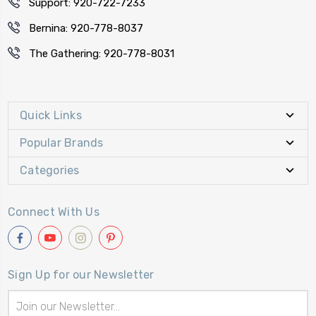
Support: 920-722-7233
Bernina: 920-778-8037
The Gathering: 920-778-8031
Quick Links
Popular Brands
Categories
Connect With Us
Sign Up for our Newsletter
Email
Address