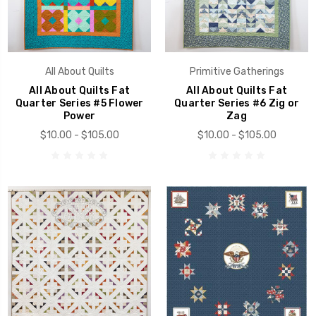
All About Quilts
Primitive Gatherings
All About Quilts Fat
All About Quilts Fat
Quarter Series #5 Flower
Quarter Series #6 Zig or
Power
Zag
$10.00 - $105.00
$10.00 - $105.00