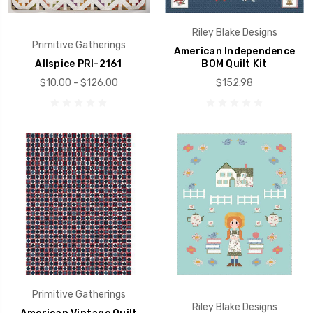
Riley Blake Designs
Primitive Gatherings
American Independence
Allspice PRI-2161
BOM Quilt Kit
$10.00 - $126.00
$152.98
Primitive Gatherings
Riley Blake Designs