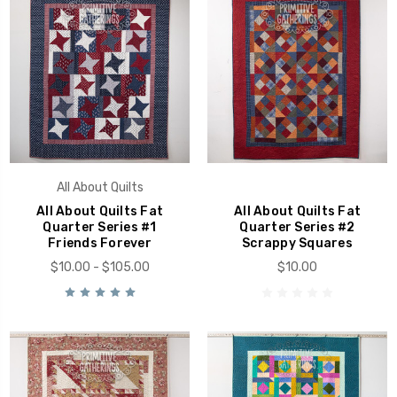
All About Quilts
All About Quilts Fat
All About Quilts Fat
Quarter Series #1
Quarter Series #2
Friends Forever
Scrappy Squares
$10.00 - $105.00
$10.00