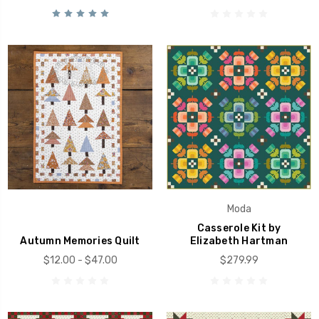
Moda
Casserole Kit by
Autumn Memories Quilt
Elizabeth Hartman
$12.00 - $47.00
$279.99