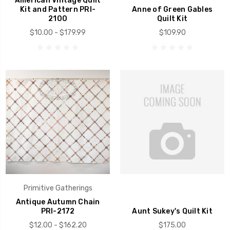
American Vintage Quilt
Kit and Pattern PRI-
Anne of Green Gables
2100
Quilt Kit
$10.00 - $179.99
$109.90
Primitive Gatherings
Antique Autumn Chain
PRI-2172
Aunt Sukey's Quilt Kit
$12.00 - $162.20
$175.00