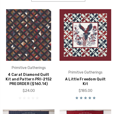
Primitive Gatherings
Primitive Gatherings
4 Carat Diamond Quilt
Kit and Pattern PRI-2152
A Little Freedom Quilt
PREORDER ($160.14)
Kit
$24.00
$185.00