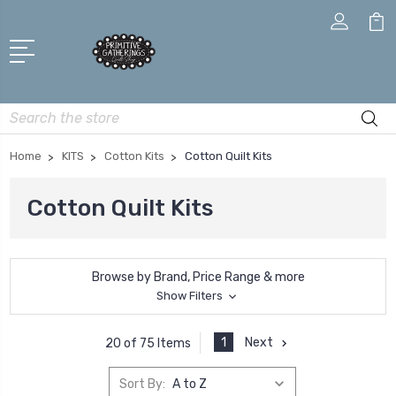
Search
Home
KITS
Cotton Kits
Cotton Quilt Kits
Cotton Quilt Kits
Browse by Brand, Price Range & more
Show Filters
1
Next
20 of 75 Items
Sort By: