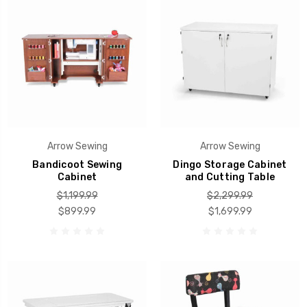
Arrow Sewing
Arrow Sewing
Bandicoot Sewing
Dingo Storage Cabinet
Cabinet
and Cutting Table
$1,199.99
$2,299.99
$899.99
$1,699.99