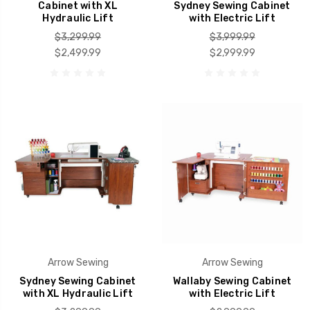
Cabinet with XL
Sydney Sewing Cabinet
Hydraulic Lift
with Electric Lift
$3,299.99
$3,999.99
$2,499.99
$2,999.99
Arrow Sewing
Arrow Sewing
Sydney Sewing Cabinet
Wallaby Sewing Cabinet
with XL Hydraulic Lift
with Electric Lift