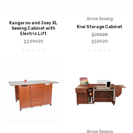
Arrow Sewing
Kangaroo and Joey XL
Kiwi Storage Cabinet
Sewing Cabinet with
Electric Lift
$799.99
$2,999.99
$599.99
Arrow Sewing