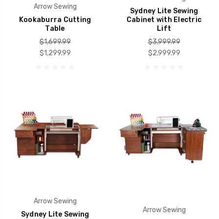
Arrow Sewing
Sydney Lite Sewing
Kookaburra Cutting
Cabinet with Electric
Table
Lift
$1,699.99
$3,999.99
$1,299.99
$2,999.99
Arrow Sewing
Arrow Sewing
Sydney Lite Sewing