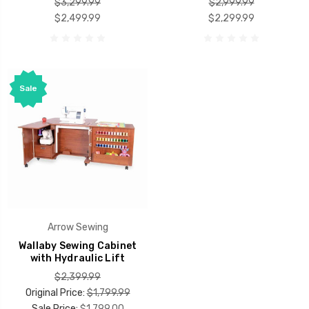
$3,299.99
$2,999.99
$2,499.99
$2,299.99
Sale
Arrow Sewing
Wallaby Sewing Cabinet
with Hydraulic Lift
$2,399.99
Original Price:
$1,799.99
Sale Price:
$1,799.00