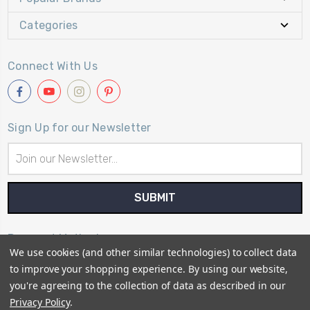
Categories
Connect With Us
Sign Up for our Newsletter
Email
Address
Payment Method
We use cookies (and other similar technologies) to collect data
to improve your shopping experience.
By using our website,
you're agreeing to the collection of data as described in our
Privacy Policy
.