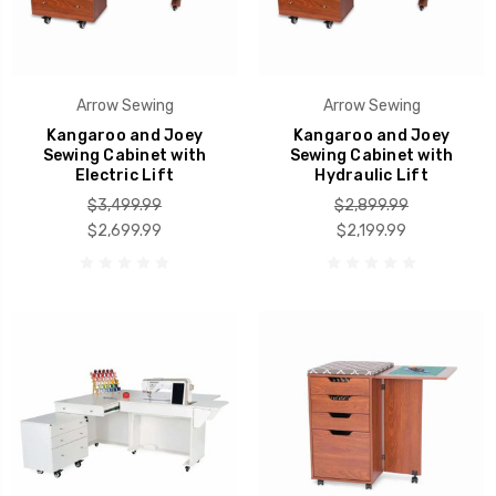
Arrow Sewing
Arrow Sewing
Kangaroo and Joey
Kangaroo and Joey
Sewing Cabinet with
Sewing Cabinet with
Electric Lift
Hydraulic Lift
$3,499.99
$2,899.99
$2,699.99
$2,199.99