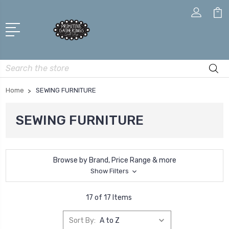
Search
Home
SEWING FURNITURE
SEWING FURNITURE
Browse by Brand, Price Range & more
Show Filters
17 of 17 Items
Sort By: