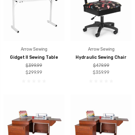
Arrow Sewing
Arrow Sewing
Gidget II Sewing Table
Hydraulic Sewing Chair
$399.99
$479.99
$299.99
$359.99