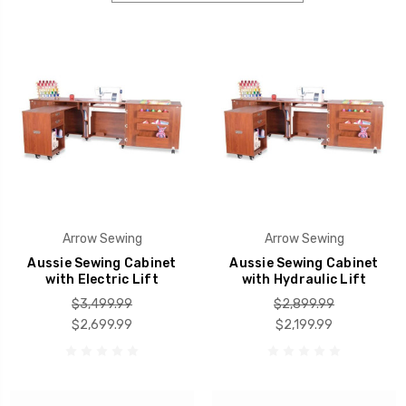
Arrow Sewing
Arrow Sewing
Aussie Sewing Cabinet
Aussie Sewing Cabinet
with Electric Lift
with Hydraulic Lift
$3,499.99
$2,899.99
$2,699.99
$2,199.99