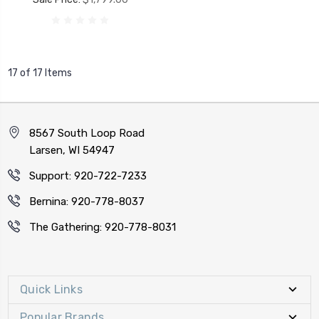
17 of 17 Items
8567 South Loop Road
Larsen, WI 54947
Support: 920-722-7233
Bernina: 920-778-8037
The Gathering: 920-778-8031
Quick Links
Popular Brands