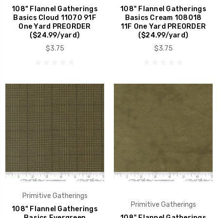
108" Flannel Gatherings
108" Flannel Gatherings
Basics Cloud 11070 91F
Basics Cream 108018
One Yard PREORDER
11F One Yard PREORDER
($24.99/yard)
($24.99/yard)
$3.75
$3.75
Primitive Gatherings
Primitive Gatherings
108" Flannel Gatherings
Basics Evergreen
108" Flannel Gatherings