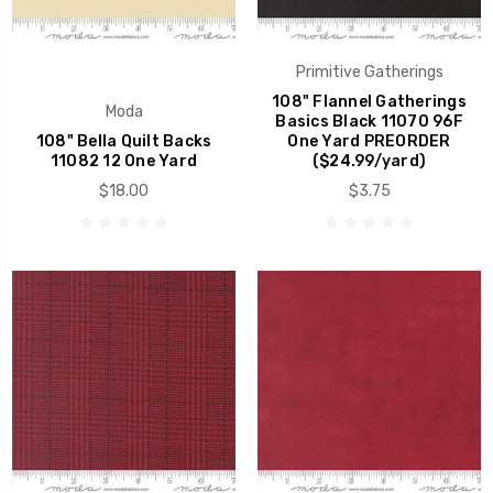
Primitive Gatherings
108" Flannel Gatherings
Moda
Basics Black 11070 96F
108" Bella Quilt Backs
One Yard PREORDER
11082 12 One Yard
($24.99/yard)
$18.00
$3.75