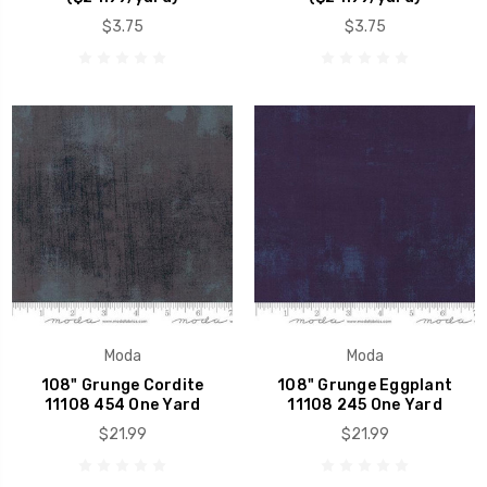
$3.75
$3.75
Moda
Moda
108" Grunge Cordite
108" Grunge Eggplant
11108 454 One Yard
11108 245 One Yard
$21.99
$21.99