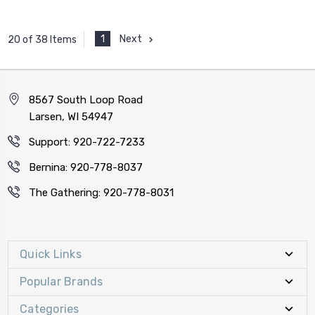
1
Next
20 of 38 Items
8567 South Loop Road
Larsen, WI 54947
Support: 920-722-7233
Bernina: 920-778-8037
The Gathering: 920-778-8031
Quick Links
Popular Brands
Categories