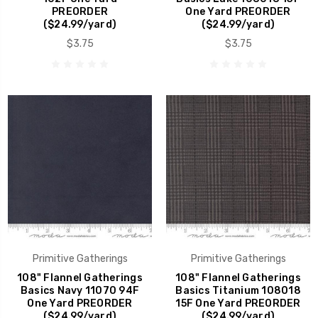
PREORDER
One Yard PREORDER
($24.99/yard)
($24.99/yard)
$3.75
$3.75
Primitive Gatherings
Primitive Gatherings
108" Flannel Gatherings
108" Flannel Gatherings
Basics Navy 11070 94F
Basics Titanium 108018
One Yard PREORDER
15F One Yard PREORDER
($24.99/yard)
($24.99/yard)