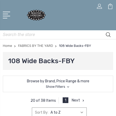
Search
Home
FABRICS BY THE YARD
108 Wide Backs-FBY
108 Wide Backs-FBY
Browse by Brand, Price Range & more
Show Filters
1
Next
20 of 38 Items
Sort By: