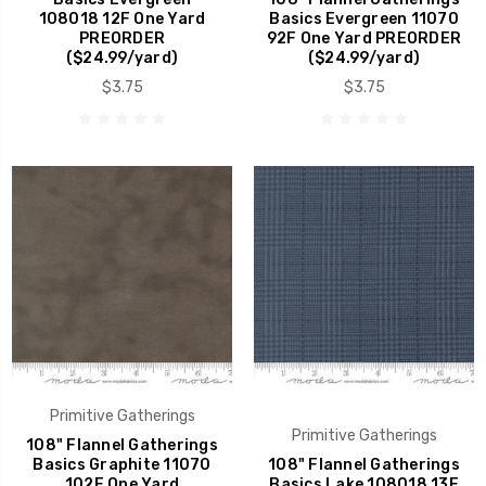
108018 12F One Yard
Basics Evergreen 11070
PREORDER
92F One Yard PREORDER
($24.99/yard)
($24.99/yard)
$3.75
$3.75
Primitive Gatherings
Primitive Gatherings
108" Flannel Gatherings
Basics Graphite 11070
108" Flannel Gatherings
102F One Yard
Basics Lake 108018 13F