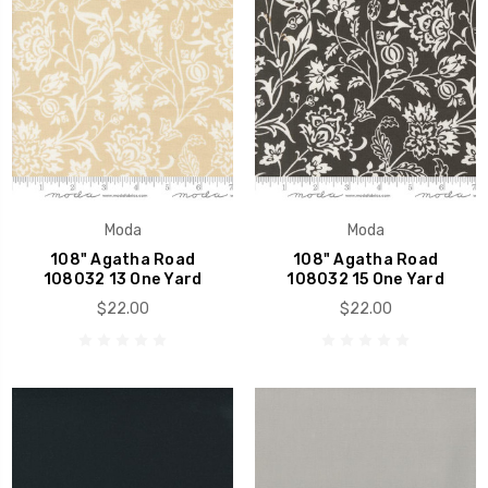
Moda
Moda
108" Agatha Road
108" Agatha Road
108032 13 One Yard
108032 15 One Yard
$22.00
$22.00