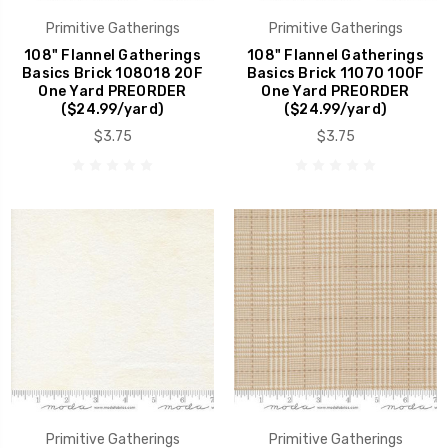
Primitive Gatherings
Primitive Gatherings
108" Flannel Gatherings
108" Flannel Gatherings
Basics Brick 108018 20F
Basics Brick 11070 100F
One Yard PREORDER
One Yard PREORDER
($24.99/yard)
($24.99/yard)
$3.75
$3.75
Primitive Gatherings
Primitive Gatherings