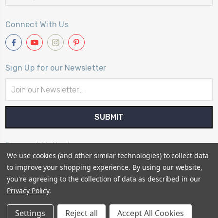
Connect With Us
Sign Up for our Newsletter
Email
Address
Payment Method
We use cookies (and other similar technologies) to collect data
to improve your shopping experience.
By using our website,
you're agreeing to the collection of data as described in our
Privacy Policy
.
© 2026
Primitive Gatherings Quilt Shop
Settings
Reject all
Accept All Cookies
Sitemap