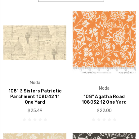
Moda
Moda
108" 3 Sisters Patriotic
Parchment 108042 11
108" Agatha Road
One Yard
108032 12 One Yard
$25.49
$22.00