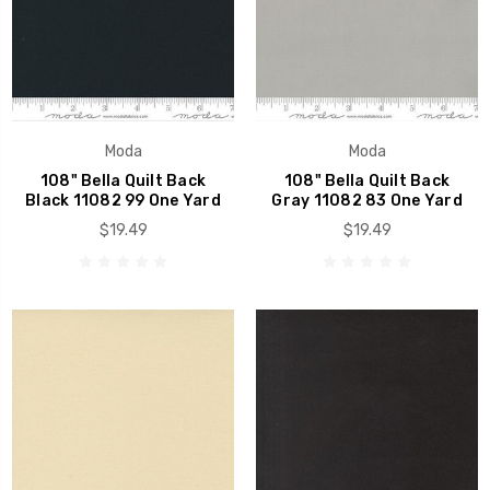
Moda
Moda
108" Bella Quilt Back
108" Bella Quilt Back
Black 11082 99 One Yard
Gray 11082 83 One Yard
$19.49
$19.49